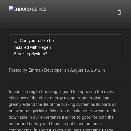
Can your ebike be
installed with Regen
Breaking System?
Posted by
Emraan Developer
on
August 15, 2012
in
In addition regen breaking is good to improving the overall
efficiency of the ebike energy usage, regeneration can
greatly extend the life of the braking system as its parts do
not wear as quickly in this area of instance. However on the
down side in our experience it is not so good for both the
motor and battery and tends to put strain on these
components. In short it saves and uses short time usage