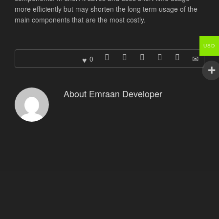
more efficiently but may shorten the long term usage of the
main components that are the most costly.
USD
0
About
Emraan Developer