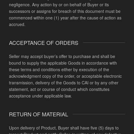
negligence. Any action by or on behalf of Buyer or its
successors or assigns for breach of this document must be
commenced within one (1) year after the cause of action as
accrued.
ACCEPTANCE OF ORDERS
Seller may accept buyer’s offer to purchase and shall be
bound to supply the applicable Goods in accordance with
these terms and conditions either by execution of the
acknowledgment copy of the order, or acceptable electronic
transmission, delivery of the Goods to CAI or by any other
statement, act or course of conduct which constitutes
acceptance under applicable law.
RETURN OF MATERIAL
Upon delivery of Product, Buyer shall have five (5) days to