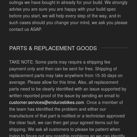
outings we have bought in already for your build. We strongly
advise you are sure you are happy with your build spec
before you start, we will help every step of the way, and in
such cases should you change your mind, we ask you please
contact us ASAP.
PARTS & REPLACEMENT GOODS
TAKE NOTE: Some parts may require a shipping fee
payment only and then can be sent for free. Shipping of
replacement parts may take anywhere from 15-30 days on
average. Please allow for this time. Also, all replacement
parts need to be clearly identified with an issue supported by
written reported proof of the issue by sending an email to
customer.services@
enduroebikes.com
. Once a member of
the team has identified the problem and either our
manufacture of that part is notified or a technician approved
the clear fault, we can then get your agreed items out for
shipping. We ask all customers to please be patient when
trying to figure out any possible problems so we can identify