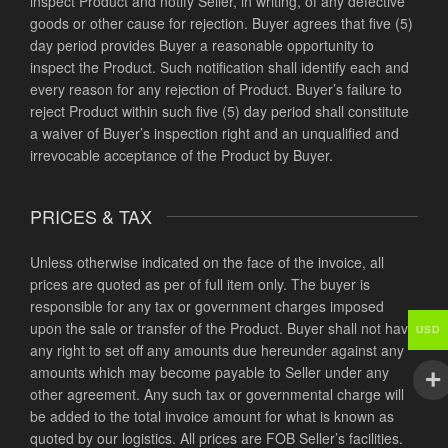
inspect Product and notify Seller, in writing, of any defective
goods or other cause for rejection. Buyer agrees that five (5)
day period provides Buyer a reasonable opportunity to
inspect the Product. Such notification shall identify each and
every reason for any rejection of Product. Buyer’s failure to
reject Product within such five (5) day period shall constitute
a waiver of Buyer’s inspection right and an unqualified and
irrevocable acceptance of the Product by Buyer.
PRICES & TAX
Unless otherwise indicated on the face of the invoice, all
prices are quoted as per of full item only. The buyer is
responsible for any tax or government charges imposed
upon the sale or transfer of the Product. Buyer shall not have
USD
any right to set off any amounts due hereunder against any
amounts which may become payable to Seller under any
other agreement. Any such tax or governmental charge will
be added to the total invoice amount for what is known as
quoted by our logistics. All prices are FOB Seller’s facilities.