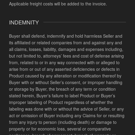
Applicable freight costs will be added to the invoice.
INDEMNITY
Buyer shall defend, indemnify and hold harmless Seller and
its affiliated or related companies from and against any and
all claims, losses, liability, damages and expenses including,
but not limited to, attorneys’ fees and cost of defense arising
from, related to or in any way connected with or alleged to
arise from or out of any asserted deficiencies or defects in
Product caused by any alteration or modification thereof by
Buyer with or without Seller’s consent, or improper handling
or storage by Buyer, the breach of any term or condition
stated herein, Buyer’s failure to label Product or Buyer’s
improper labeling of Product regardless of whether the
labeling was done with or without the advice of Seller, or any
act or omission of Buyer including any Claims for or resulting
from any injury to person (including death) or damage to
property or for economic loss, several or comparative