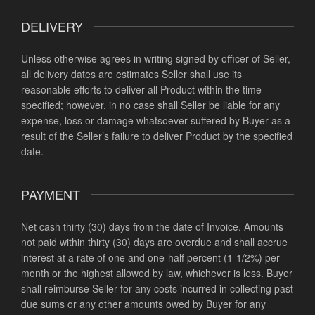
DELIVERY
Unless otherwise agrees in writing signed by officer of Seller,
all delivery dates are estimates Seller shall use its
reasonable efforts to deliver all Product within the time
specified; however, in no case shall Seller be liable for any
expense, loss or damage whatsoever suffered by Buyer as a
result of the Seller’s failure to deliver Product by the specified
date.
PAYMENT
Net cash thirty (30) days from the date of Invoice. Amounts
not paid within thirty (30) days are overdue and shall accrue
interest at a rate of one and one-half percent (1-1/2%) per
month or the highest allowed by law, whichever is less. Buyer
shall reimburse Seller for any costs incurred in collecting past
due sums or any other amounts owed by Buyer for any