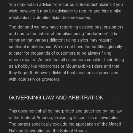
You may obtain advice from our build team/technicians if you
wish, however it may be advisable to require and hire a bike
mechanic or auto electrician in some cases.
The demand we now have regarding existing past customers
and due to the nature of the bikes being “endurance”, it is
common that various different riding styles may require
continual maintenance. We do not have the facilities globally
to cater for thousands of customers to be always fixing
others repairs. We ask that all customers consider their riding
as a hobby like Motorcross or Mountainbike riders and that
they finger their own individual best mechanical processes
with local service providers.
GOVERNING LAW AND ARBITRATION
This document shall be interpreted and governed by the law
of the State of America, excluding its conflicts of laws rules.
The parties specifically exclude the application of the United
Nations Convention on the Sale of Goods.