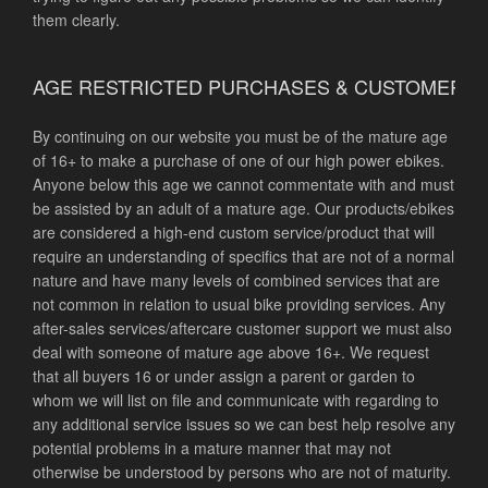
them clearly.
AGE RESTRICTED PURCHASES & CUSTOMER 
By continuing on our website you must be of the mature age
of 16+ to make a purchase of one of our high power ebikes.
Anyone below this age we cannot commentate with and must
be assisted by an adult of a mature age. Our products/ebikes
are considered a high-end custom service/product that will
require an understanding of specifics that are not of a normal
nature and have many levels of combined services that are
not common in relation to usual bike providing services. Any
after-sales services/aftercare customer support we must also
deal with someone of mature age above 16+. We request
that all buyers 16 or under assign a parent or garden to
whom we will list on file and communicate with regarding to
any additional service issues so we can best help resolve any
potential problems in a mature manner that may not
otherwise be understood by persons who are not of maturity.