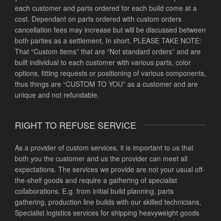
each customer and parts ordered for each build come at a
cost. Dependant on parts ordered with custom orders
cancellation fees may increase but will be discussed between
both parties as a settlement, In short, PLEASE TAKE NOTE:
That “Custom items” that are “Not standard orders” and are
built individual to each customer with various parts, color
options, fitting requests or positioning of various components,
thus things are “CUSTOM TO YOU” as a customer and are
unique and not refundable.
RIGHT TO REFUSE SERVICE
As a provider of custom services, it is important to us that
both you the customer and us the provider can meet all
expectations. The services we provide are not your usual off-
the-shelf goods and require a gathering of specialist
collaborations. E.g. from initial build planning, parts
gathering, production line builds with our skilled technicians,
Specialist logistics services for shipping heavyweight goods