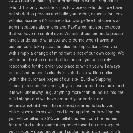
24-48 hours of placing your order with a written request of
refund it is only possible for us to process refunds if we have
not started to process and build your order, cancellation fees
will also accrue a 6% cancellation charge/fee that covers all
administrations alterations and PayPal compulsory charges
that we have no control over. We ask all customers to please
kindly understand what you are ordering when having a
custom build take place and also the implications involved
with simply a change of mind that is not of our own doing. We
will do our best to support all factors but you are solely
responsible for the order you place to which you will always
be advised on and is clearly is stated as a written notice
within the purchase pages of our site (Build & Shipping
Times!).
In some instances, if you have agreed to a build and
it is well underway (e.g. anything more than 48 hours into the
build stage) and we have ordered your parts + our
technicians/build team have already started to build your
ebike, special terms will need to be applied for in writing that
you will be billed a 25% cancellations fee upon the request
for a refund at this stage if approved based on the stage of
your order. Please understand custom orders are specific to