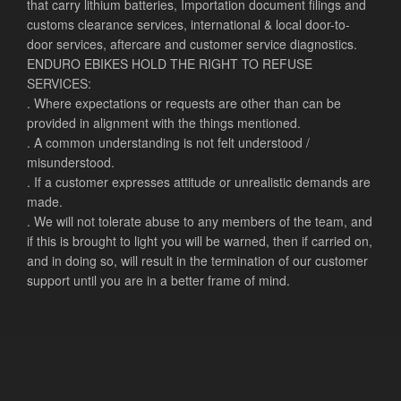
that carry lithium batteries, Importation document filings and
customs clearance services, international & local door-to-
door services, aftercare and customer service diagnostics.
ENDURO EBIKES HOLD THE RIGHT TO REFUSE
SERVICES:
. Where expectations or requests are other than can be
provided in alignment with the things mentioned.
. A common understanding is not felt understood /
misunderstood.
. If a customer expresses attitude or unrealistic demands are
made.
. We will not tolerate abuse to any members of the team, and
if this is brought to light you will be warned, then if carried on,
and in doing so, will result in the termination of our customer
support until you are in a better frame of mind.