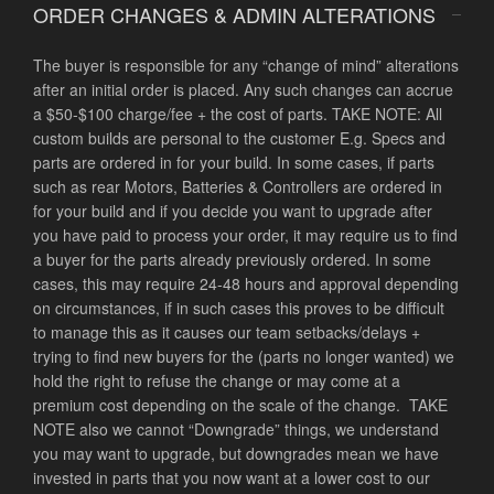
ORDER CHANGES & ADMIN ALTERATIONS
The buyer is responsible for any “change of mind” alterations
after an initial order is placed. Any such changes can accrue
a $50-$100 charge/fee + the cost of parts. TAKE NOTE: All
custom builds are personal to the customer E.g. Specs and
parts are ordered in for your build. In some cases, if parts
such as rear Motors, Batteries & Controllers are ordered in
for your build and if you decide you want to upgrade after
you have paid to process your order, it may require us to find
a buyer for the parts already previously ordered. In some
cases, this may require 24-48 hours and approval depending
on circumstances, if in such cases this proves to be difficult
to manage this as it causes our team setbacks/delays +
trying to find new buyers for the (parts no longer wanted) we
hold the right to refuse the change or may come at a
premium cost depending on the scale of the change. TAKE
NOTE also we cannot “Downgrade” things, we understand
you may want to upgrade, but downgrades mean we have
invested in parts that you now want at a lower cost to our