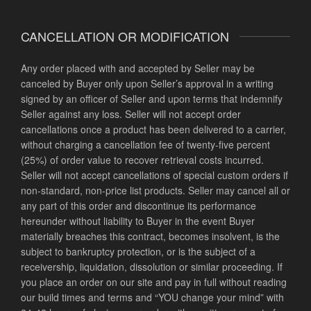
CANCELLATION OR MODIFICATION
Any order placed with and accepted by Seller may be
canceled by Buyer only upon Seller’s approval in a writing
signed by an officer of Seller and upon terms that indemnify
Seller against any loss. Seller will not accept order
cancellations once a product has been delivered to a carrier,
without charging a cancellation fee of twenty-five percent
(25%) of order value to recover retrieval costs incurred.
Seller will not accept cancellations of special custom orders if
non-standard, non-price list products. Seller may cancel all or
any part of this order and discontinue its performance
hereunder without liability to Buyer in the event Buyer
materially breaches this contract, becomes insolvent, is the
subject to bankruptcy protection, or is the subject of a
receivership, liquidation, dissolution or similar proceeding.
If
you place an order on our site and pay in full without reading
our build times and terms and “YOU change your mind” with