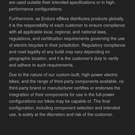
are used outside their intended specifications or in high-
performance configurations.
Furthermore, as Enduro eBikes distributes products globally,
it is the responsibility of each customer to ensure compliance
with all applicable local, regional, and national laws,
regulations, and certification requirements governing the use
of electric bicycles in their jurisdiction. Regulatory compliance
and road legality of any build may vary depending on
geographic location, and it is the customer’s duty to verify
and adhere to such requirements.
Due to the nature of our custom-built, high-power electric
bikes, and the range of third-party components available, no
third-party brand or manufacturer certifies or endorses the
integration of their components for use in the full-power
configurations our bikes may be capable of. The final
configuration, including component selection and intended
use, is solely at the discretion and risk of the customer.