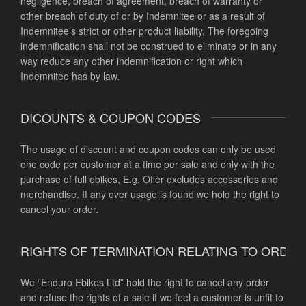
negligence, breach of agreement, breach of warranty or
other breach of duty of or by Indemnitee or as a result of
Indemnitee’s strict or other product liability. The foregoing
indemnification shall not be construed to eliminate or in any
way reduce any other indemnification or right which
Indemnitee has by law.
DICOUNTS & COUPON CODES
The usage of discount and coupon codes can only be used
one code per customer at a time per sale and only with the
purchase of full ebikes, E.g. Offer excludes accessories and
merchandise. If any over usage is found we hold the right to
cancel your order.
RIGHTS OF TERMINATION RELATING TO ORDE
We “Enduro Ebikes Ltd” hold the right to cancel any order
and refuse the rights of a sale if we feel a customer is unfit to