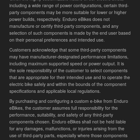
including a wide range of power configurations, certain third-
party components may be more suitable for lower or higher
power builds, respectively. Enduro eBikes does not
manufacture or certify third-party components, and any
selection of such components is made by the end user based
on their personal preferences and intended use.
Customers acknowledge that some third-party components
may have manufacturer-designated performance limitations,
including maximum supported speed or power output. It is
the sole responsibility of the customer to select components
that are appropriate for their intended use and to operate the
electric bike safely and within the bounds of the component
specifications and applicable local regulations.
By purchasing and configuring a custom e-bike from Enduro
eBikes, the customer assumes full responsibility for the
performance, suitability, and safety of any third-party
components chosen. Enduro eBikes shall not be held liable
for any damages, malfunctions, or injuries arising from the
use of third-party parts, especially where those components