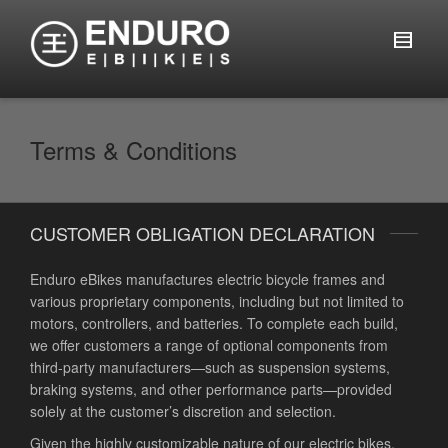
Terms & Conditions
CUSTOMER OBLIGATION DECLARATION
Enduro eBikes manufactures electric bicycle frames and
various proprietary components, including but not limited to
motors, controllers, and batteries. To complete each build,
we offer customers a range of optional components from
third-party manufacturers—such as suspension systems,
braking systems, and other performance parts—provided
solely at the customer’s discretion and selection.
Given the highly customizable nature of our electric bikes,