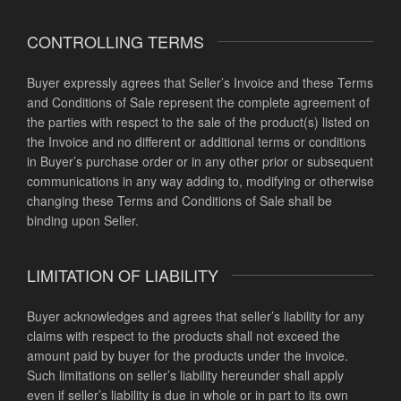
CONTROLLING TERMS
Buyer expressly agrees that Seller’s Invoice and these Terms
and Conditions of Sale represent the complete agreement of
the parties with respect to the sale of the product(s) listed on
the Invoice and no different or additional terms or conditions
in Buyer’s purchase order or in any other prior or subsequent
communications in any way adding to, modifying or otherwise
changing these Terms and Conditions of Sale shall be
binding upon Seller.
LIMITATION OF LIABILITY
Buyer acknowledges and agrees that seller’s liability for any
claims with respect to the products shall not exceed the
amount paid by buyer for the products under the invoice.
Such limitations on seller’s liability hereunder shall apply
even if seller’s liability is due in whole or in part to its own