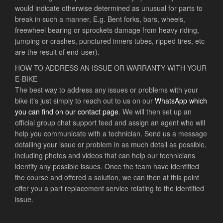
would indicate otherwise determined as unusual for parts to
break in such a manner, E.g. Bent forks, bars, wheels,
freewheel bearing or sprockets damage from heavy riding,
jumping or crashes, punctured inners tubes, ripped tires, etc
are the result of end-user).
HOW TO ADDRESS AN ISSUE OR WARRANTY WITH YOUR
E-BIKE
The best way to address any issues or problems with your
bike it’s just simply to reach out to us on our
WhatsApp which
you can find on our contact page
. We will then set up an
official group chat support feed and assign an agent who will
help you communicate with a technician. Send us a message
detailing your issue or problem in as much detail as possible,
including photos and videos that can help our technicians
identify any possible issues. Once the team have identified
the course and offered a solution, we can then at this point
offer you a part replacement service relating to the identified
issue.