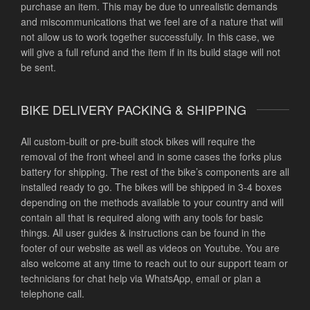
purchase an item. This may be due to unrealistic demands
and miscommunications that we feel are of a nature that will
not allow us to work together successfully. In this case, we
will give a full refund and the item if in its build stage will not
be sent.
BIKE DELIVERY PACKING & SHIPPING
All custom-built or pre-built stock bikes will require the
removal of the front wheel and in some cases the forks plus
battery for shipping. The rest of the bike’s components are all
installed ready to go. The bikes will be shipped in 3-4 boxes
depending on the methods available to your country and will
contain all that is required along with any tools for basic
things. All user guides & instructions can be found in the
footer of our website as well as videos on Youtube. You are
also welcome at any time to reach out to our support team or
technicians for chat help via WhatsApp, email or plan a
telephone call.