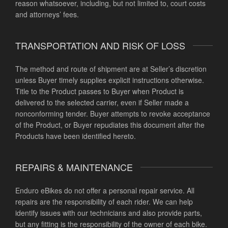
reason whatsoever, including, but not limited to, court costs
and attorneys’ fees.
TRANSPORTATION AND RISK OF LOSS
The method and route of shipment are at Seller’s discretion
unless Buyer timely supplies explicit instructions otherwise.
Title to the Product passes to Buyer when Product is
delivered to the selected carrier, even if Seller made a
nonconforming tender. Buyer attempts to revoke acceptance
of the Product, or Buyer repudiates this document after the
Products have been identified hereto.
REPAIRS & MAINTENANCE
Enduro eBikes do not offer a personal repair service. All
repairs are the responsibility of each rider. We can help
identify issues with our technicians and also provide parts,
but any fitting is the responsibility of the owner of each bike.