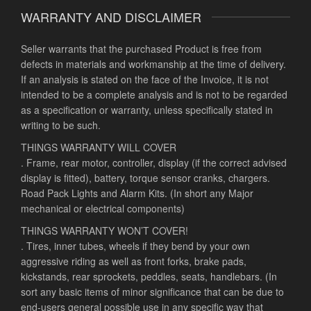
WARRANTY AND DISCLAIMER
Seller warrants that the purchased Product is free from
defects in materials and workmanship at the time of delivery.
If an analysis is stated on the face of the Invoice, it is not
intended to be a complete analysis and is not to be regarded
as a specification or warranty, unless specifically stated in
writing to be such.
THINGS WARRANTY WILL COVER
. Frame, rear motor, controller, display (if the correct advised
display is fitted), battery, torque sensor cranks, chargers.
Road Pack Lights and Alarm Kits. (In short any Major
mechanical or electrical components)
THINGS WARRANTY WON’T COVER!
. Tires, inner tubes, wheels if they bend by your own
aggressive riding as well as front forks, brake pads,
kickstands, rear sprockets, peddles, seats, handlebars. (In
sort any basic items of minor significance that can be due to
end-users general possible use in any specific way that