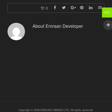
0
USD
About
Emraan Developer
Copyright © 2026 ENDURO EBIKES LTD | All rights reserved.