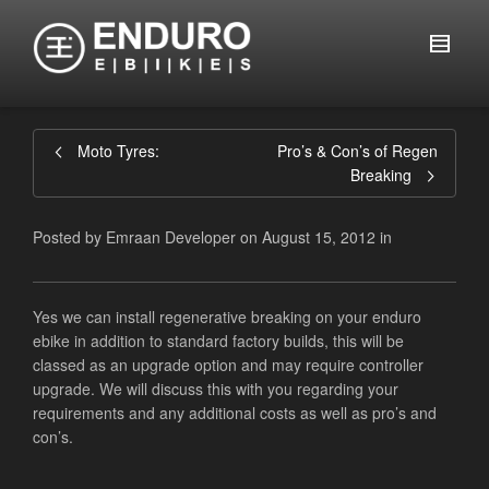
Moto Tyres:
Pro’s & Con’s of Regen
Breaking
Posted by
Emraan Developer
on
August 15, 2012
in
Yes we can install regenerative breaking on your enduro
ebike in addition to standard factory builds, this will be
classed as an upgrade option and may require controller
upgrade. We will discuss this with you regarding your
requirements and any additional costs as well as pro’s and
con’s.