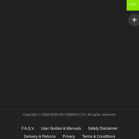
USD
Copyright © 2026 ENDURO EBIKES LTD | All rights reserved.
F.A.Q.’s
User Guides & Manuals
Safety Disclaimer
Delivery & Returns
Privacy
Terms & Conditions