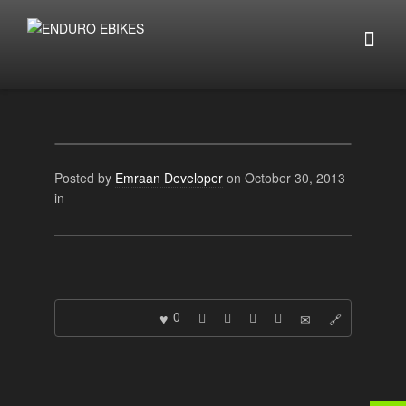
Posted by
Emraan Developer
on October 30, 2013
in
0