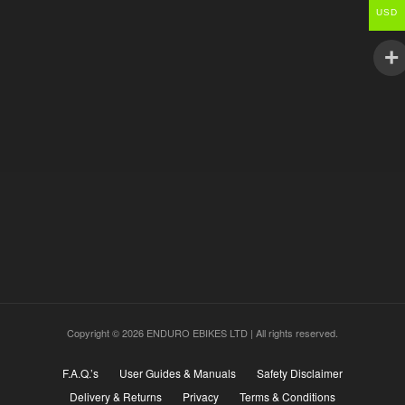
USD
Copyright © 2026 ENDURO EBIKES LTD | All rights reserved.
F.A.Q.’s
User Guides & Manuals
Safety Disclaimer
Delivery & Returns
Privacy
Terms & Conditions