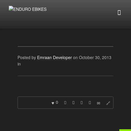
Posted by
Emraan Developer
on October 30, 2013
in
0