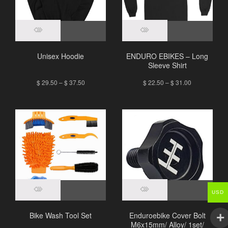
Unisex Hoodie
ENDURO EBIKES – Long
Sleeve Shirt
$
29.50
–
$
37.50
$
22.50
–
$
31.00
USD
Bike Wash Tool Set
Enduroebike Cover Bolt
M6x15mm/ Alloy/ 1set/