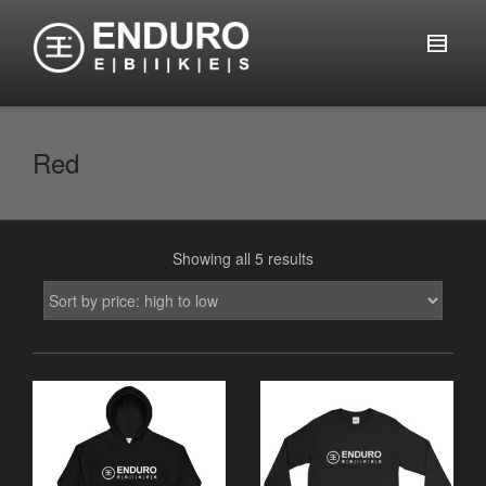
Red
Showing all 5 results