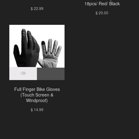
18pcs/ Red/ Black
$
22.99
$
20.00
Full Finger Bike Gloves
(Touch Screen &
Windproof)
$
14.99