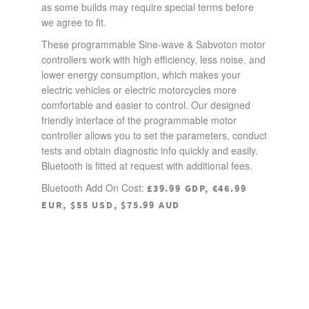
as some builds may require special terms before
we agree to fit.
These programmable Sine-wave & Sabvoton motor
controllers work with high efficiency, less noise, and
lower energy consumption, which makes your
electric vehicles or electric motorcycles more
comfortable and easier to control. Our designed
friendly interface of the programmable motor
controller allows you to set the parameters, conduct
tests and obtain diagnostic info quickly and easily.
Bluetooth is fitted at request with additional fees.
Bluetooth Add On Cost:
£39.99 GDP, €46.99
EUR, $55 USD, $75.99 AUD