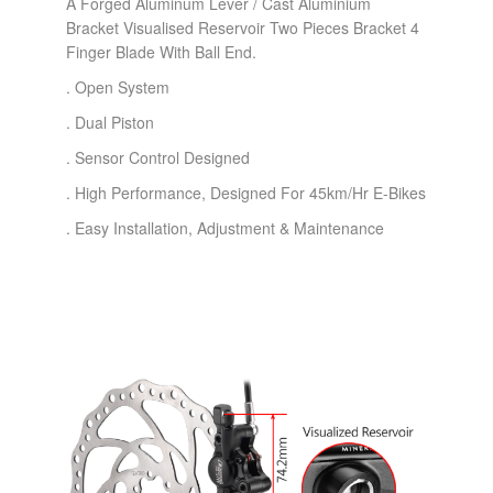
A Forged Aluminum Lever / Cast Aluminium
Bracket Visualised Reservoir Two Pieces Bracket 4
Finger Blade With Ball End.
. Open System
. Dual Piston
. Sensor Control Designed
. High Performance, Designed For 45km/Hr E-Bikes
. Easy Installation, Adjustment & Maintenance