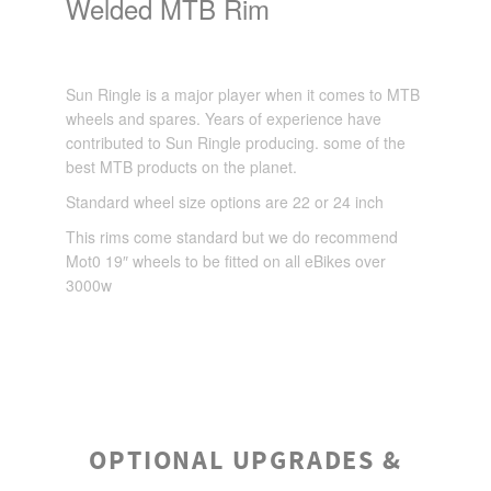
Welded MTB Rim
Sun Ringle is a major player when it comes to MTB
wheels and spares. Years of experience have
contributed to Sun Ringle producing. some of the
best MTB products on the planet.
Standard wheel size options are 22 or 24 inch
This rims come standard but we do recommend
Mot0 19″ wheels to be fitted on all eBikes over
3000w
OPTIONAL UPGRADES &