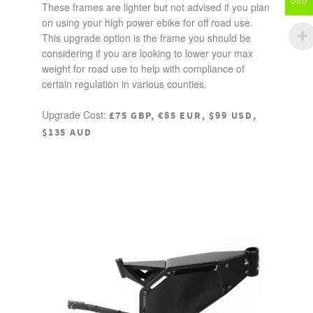
USD
These frames are lighter but not advised if you plan
on using your high power ebike for off road use.
This upgrade option is the frame you should be
considering if you are looking to lower your max
weight for road use to help with compliance of
certain regulation in various counties.
Upgrade Cost:
£75 GBP, €85 EUR, $99 USD,
$135 AUD