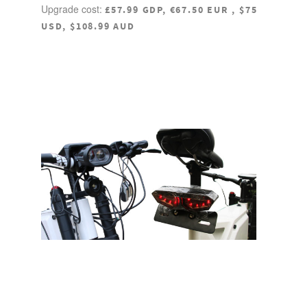
Upgrade cost:
£57.99 GDP, €67.50 EUR , $75
USD, $108.99 AUD