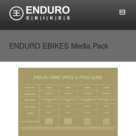
ENDURO EBIKES Media Pack