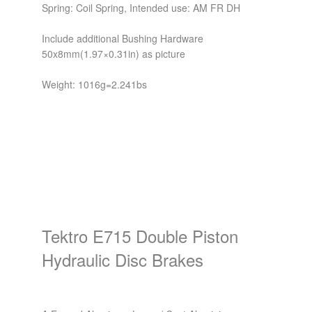
Spring: Coil Spring, Intended use: AM FR DH
Include additional Bushing Hardware
50x8mm(1.97×0.31in) as picture
Weight: 1016g=2.241bs
Tektro E715 Double Piston
Hydraulic Disc Brakes