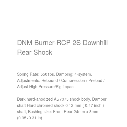
DNM Burner-RCP 2S Downhill
Rear Shock
Spring Rate: 5501bs, Damping: 4-system,
Adjustments: Rebound / Compression / Preload /
Adjust High Pressure/Big impact.
Dark hard-anodized AL-7075 shock body, Damper
shaft Hard chromed shock 0 12 mm ( 0.47 inch )
shaft, Bushing size: Front Rear 24mm x 8mm
(0.95×0.31 in)