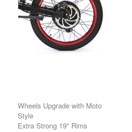
Wheels Upgrade with Moto
Style
Extra Strong 19″ Rims