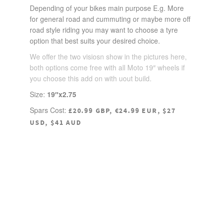
Depending of your bikes main purpose E.g. More
for general road and cummuting or maybe more off
road style riding you may want to choose a tyre
option that best suits your desired choice.
We offer the two visiosn show in the pictures here,
both options come free with all Moto 19″ wheels if
you choose this add on with uout build.
Size:
19″x2.75
Spars Cost:
£20.99 GBP, €24.99 EUR, $27
USD, $41 AUD