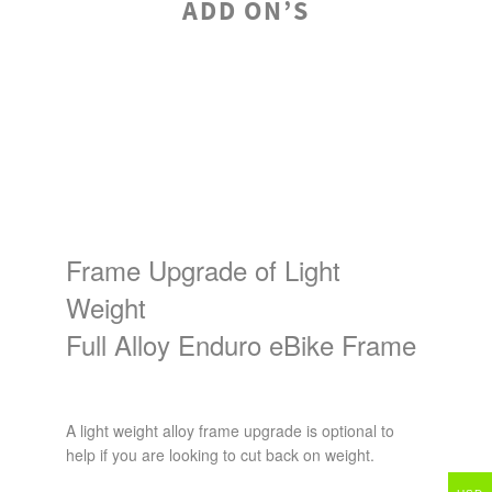
ADD ON’S
Frame Upgrade of Light
Weight
Full Alloy Enduro eBike Frame
A light weight alloy frame upgrade is optional to
help if you are looking to cut back on weight.