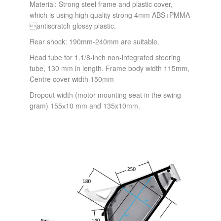
Material: Strong steel frame and plastic cover,
which is using high quality strong 4mm ABS+PMMA
antiscratch glossy plastic.
Rear shock: 190mm-240mm are suitable.
Head tube for 1.1/8-inch non-integrated steering
tube, 130 mm in length. Frame body width 115mm,
Centre cover width 150mm
Dropout width (motor mounting seat in the swing
gram) 155х10 mm and 135x10mm.