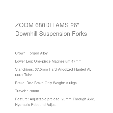
ZOOM 680DH AMS 26″
Downhill Suspension Forks
Crown: Forged Alloy
Lower Leg: One-piece Magnesium 47mm
Stanchions: 37.5mm Hard-Anodized Planted AL
6061 Tube
Brake: Disc Brake Only Weight: 3.6kgs
Travel: 170mm
Feature: Adjustable preload, 20mm Through Axle,
Hydraulic Rebound Adjust