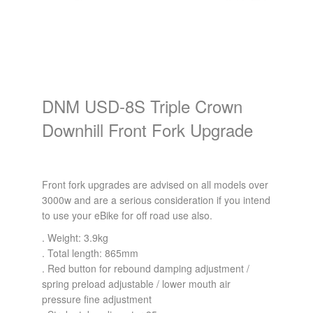
DNM USD-8S Triple Crown
Downhill Front Fork Upgrade
Front fork upgrades are advised on all models over
3000w and are a serious consideration if you intend
to use your eBike for off road use also.
. Weight: 3.9kg
. Total length: 865mm
. Red button for rebound damping adjustment /
spring preload adjustable / lower mouth air
pressure fine adjustment