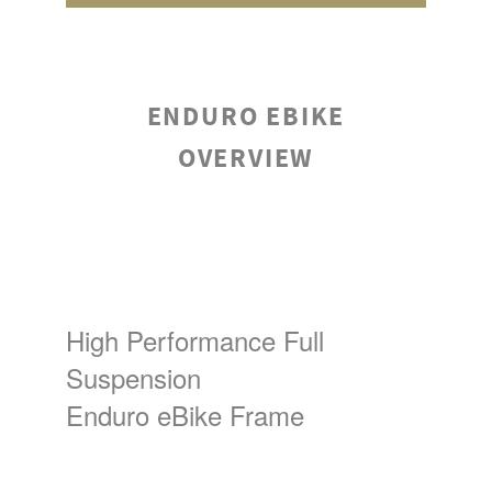
ENDURO EBIKE
OVERVIEW
High Performance Full
Suspension
Enduro eBike Frame