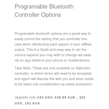
Programable Bluetooth
Controller Options
Programable bluetooth options are a great way to
easily control the setting that you controller box
uses when distributing each aspect of your eBikes
output. This is a Quick and easy way to set the
various aspects you may wish to change wis ease
via an app linked to your phone or mobile/device.
Take Note: These are only available on Sabvoton
controller, to which terms will need to be accepted.
and agent will discuss this with you and what needs
to be taken into consideration as safety precaution.
Upgrade cost:
£40 GDP, €49.99 EUR , $55
USD, $81 AUD