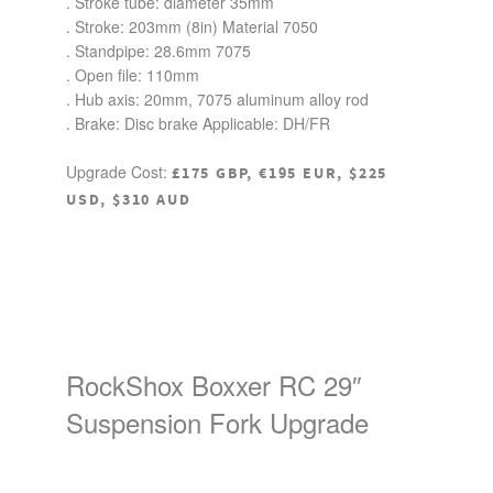
. Stroke tube: diameter 35mm
. Stroke: 203mm (8in) Material 7050
. Standpipe: 28.6mm 7075
. Open file: 110mm
. Hub axis: 20mm, 7075 aluminum alloy rod
. Brake: Disc brake Applicable: DH/FR
Upgrade Cost:
£175 GBP, €195 EUR, $225
USD, $310 AUD
RockShox Boxxer RC 29″
Suspension Fork Upgrade