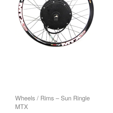
Wheels / Rims – Sun Ringle
MTX