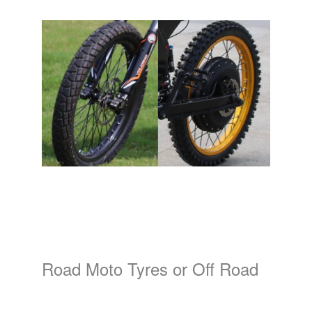
Road Moto Tyres or Off Road