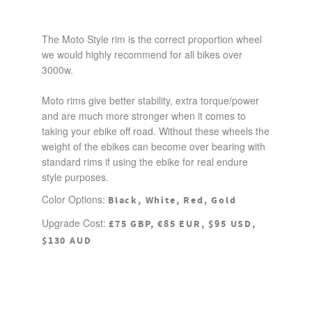
The Moto Style rim is the correct proportion wheel
we would highly recommend for all bikes over
3000w.
Moto rims give better stability, extra torque/power
and are much more stronger when it comes to
taking your ebike off road. Without these wheels the
weight of the ebikes can become over bearing with
standard rims if using the ebike for real endure
style purposes.
Color Options:
Black, White, Red, Gold
Upgrade Cost:
£75 GBP, €85 EUR, $95 USD,
$130 AUD