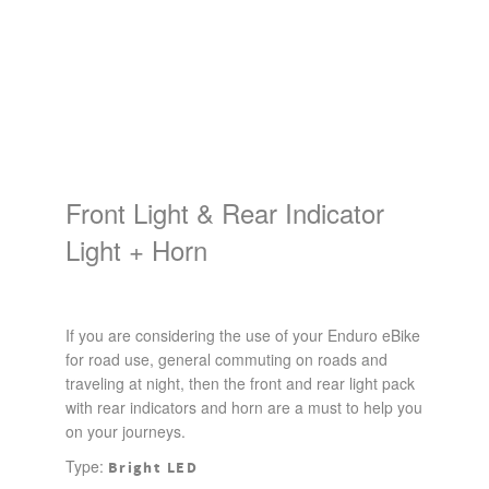
Front Light & Rear Indicator
Light + Horn
If you are considering the use of your Enduro eBike
for road use, general commuting on roads and
traveling at night, then the front and rear light pack
with rear indicators and horn are a must to help you
on your journeys.
Type:
Bright LED