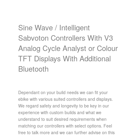
Sine Wave / Intelligent
Sabvoton Controllers With V3
Analog Cycle Analyst or Colour
TFT Displays With Additional
Bluetooth
Dependant on your build needs we can fit your
ebike with various suited controllers and displays.
We regard safety and longevity to be key in our
experience with custom builds and what we
understand to suit desired requirements when
matching our controllers with select options. Feel
free to talk more and we can further advise on this