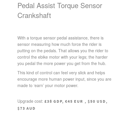
Pedal Assist Torque Sensor
Crankshaft
With a torque sensor pedal assistance, there is
sensor measuring how much force the rider is
putting on the pedals. That allows you the rider to
control the ebike motor with your legs; the harder
you pedal the more power you get from the hub.
This kind of control can feel very slick and helps
encourage more human power input, since you are
made to ‘earn’ your motor power.
Upgrade cost:
£38 GDP, €45 EUR , $50 USD,
$73 AUD