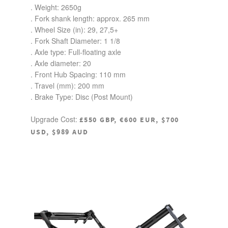
. Weight: 2650g
. Fork shank length: approx. 265 mm
. Wheel Size (in):
29
, 27,5+
. Fork Shaft Diameter:
1 1/8
. Axle type:
Full-floating axle
. Axle diameter:
20
. Front Hub Spacing:
110 mm
. Travel (mm):
200 mm
. Brake Type: Disc (Post Mount)
Upgrade Cost:
£550 GBP, €600 EUR, $700
USD, $989 AUD