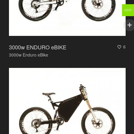
USD
3000w ENDURO eBIKE
6
3000w Enduro eBike