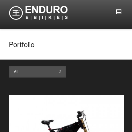
Portfolio
All
3