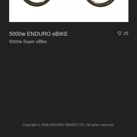
5000w ENDURO eBIKE
25
5000w Super eBike
Copyright © 2026 ENDURO EBIKES LTD | All rights reserved.