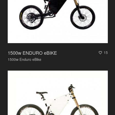
1500w ENDURO eBIKE
15
1500w Enduro eBike