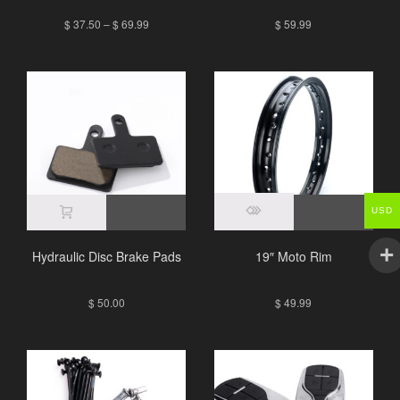
$
37.50
–
$
69.99
$
59.99
USD
Hydraulic Disc Brake Pads
19″ Moto Rim
$
50.00
$
49.99