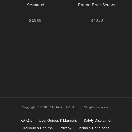
Kickstand
Frame Fixer Screws
$
29.99
$
10.00
Copyright © 2026 ENDURO EBIKES LTD | All rights reserved.
F.A.Q.’s
User Guides & Manuals
Safety Disclaimer
Delivery & Returns
Privacy
Terms & Conditions