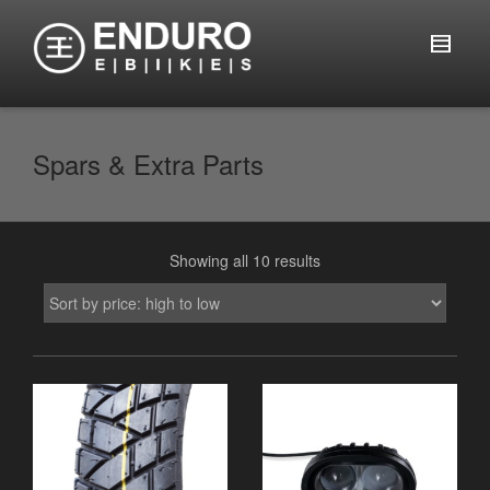
Spars & Extra Parts
Showing all 10 results