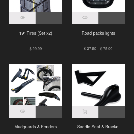
19″ Tires (Set x2)
Road packs lights
$
99.99
$
37.50
–
$
75.00
Mudguards & Fenders
Saddle Seat & Bracket