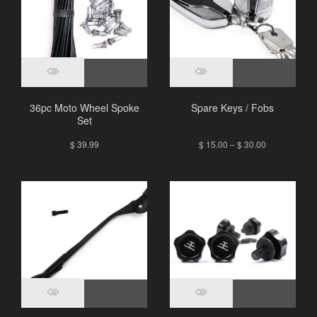
36pc Moto Wheel Spoke
Spare Keys / Fobs
Set
$
39.99
$
15.00
–
$
30.00