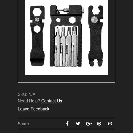
SKU:
N/A
-
Need Help?
Contact Us
Leave Feedback
Share