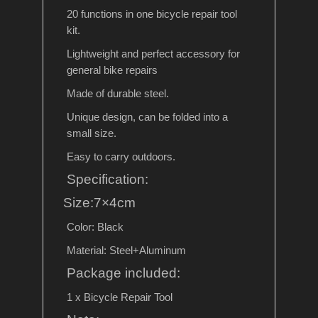
20 functions in one bicycle repair tool
kit.
Lightweight and perfect accessory for
general bike repairs
Made of durable steel.
Unique design, can be folded into a
small size.
Easy to carry outdoors.
Specification:
Size:7×4cm
Color: Black
Material: Steel+Aluminum
Package included:
1 x Bicycle Repair Tool