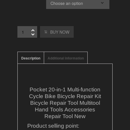
Ships From
BUY NOW
Description
Additional information
Pocket 20-in-1 Multi-function
Cycle Bike Bicycle Repair Kit
Bicycle Repair Tool Multitool
Hand Tools Accessories
Repair Tool New
Product selling point: