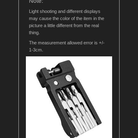
Note:
Light shooting and different displays
may cause the color of the item in the
picture a little different from the real
thing.
The measurement allowed error is +/-
1-3cm.