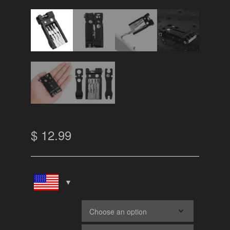
$
12.99
Color