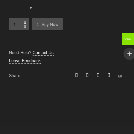
Buy Now
USD
Need Help?
Contact Us
Leave Feedback
Share