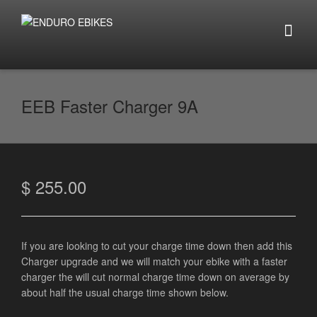
EEB Faster Charger 9A
$
255.00
If you are looking to cut your charge time down then add this
Charger upgrade and we will match your ebike with a faster
charger the will cut normal charge time down on average by
about half the usual charge time shown below.