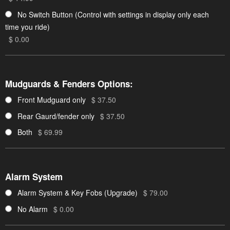
No Switch Button (Control with settings in display only each
time you ride)
$ 0.00
Mudguards & Fenders Options:
Front Mudguard only
$ 37.50
Rear Gaurd/fender only
$ 37.50
Both
$ 69.99
Alarm System
Alarm System & Key Fobs (Upgrade)
$ 79.00
No Alarm
$ 0.00