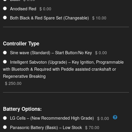
Anodised Red
$ 0.00
Both Black & Red Spare Set (Changeable)
$ 10.00
Controller Type
Sine wave (Standard) – Start Button/No Key
$ 0.00
Intelligent Sabvoton (Upgrade) – Key Ignition, Programmable
with Bluetooth & Required with Peddle assisted crankshaft or
Regenerative Breaking
$ 250.00
Battery Options:
LG Cells – (New Recommended High Grade)
$ 0.00
Panasonic Battery (Basic) – Low Stock
$ 70.00