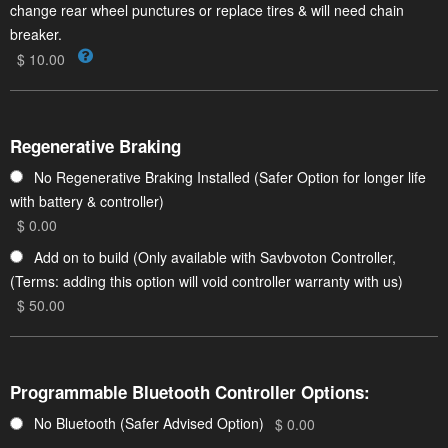
change rear wheel punctures or replace tires & will need chain
breaker.
$ 10.00
Regenerative Braking
No Regenerative Braking Installed (Safer Option for longer life
with battery & controller)
$ 0.00
Add on to build (Only available with Savbvoton Controller,
(Terms: adding this option will void controller warranty with us)
$ 50.00
Programmable Bluetooth Controller Options:
No Bluetooth (Safer Advised Option)
$ 0.00