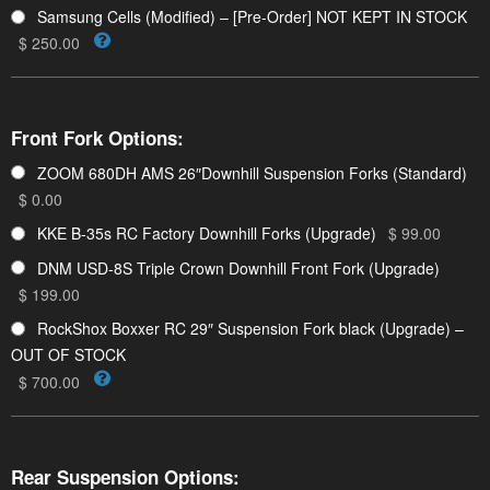
Samsung Cells (Modified) – [Pre-Order] NOT KEPT IN STOCK
$ 250.00
Front Fork Options:
ZOOM 680DH AMS 26″Downhill Suspension Forks (Standard)
$ 0.00
KKE B-35s RC Factory Downhill Forks (Upgrade)
$ 99.00
DNM USD-8S Triple Crown Downhill Front Fork (Upgrade)
$ 199.00
RockShox Boxxer RC 29″ Suspension Fork black (Upgrade) –
OUT OF STOCK
$ 700.00
Rear Suspension Options: