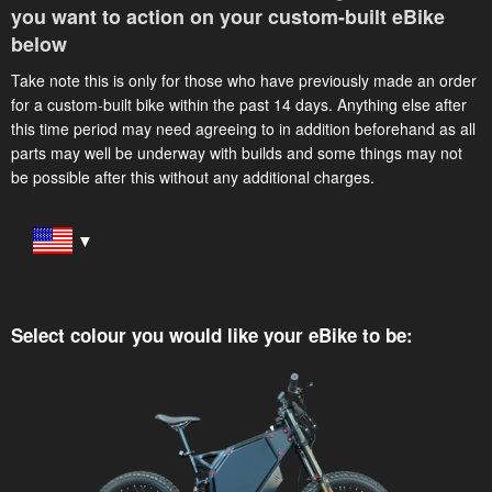
you want to action on your custom-built eBike
below
Take note this is only for those who have previously made an order
for a custom-built bike within the past 14 days. Anything else after
this time period may need agreeing to in addition beforehand as all
parts may well be underway with builds and some things may not
be possible after this without any additional charges.
Select colour you would like your eBike to be: