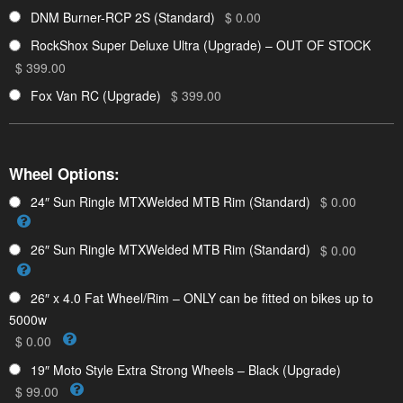
DNM Burner-RCP 2S (Standard)
$ 0.00
RockShox Super Deluxe Ultra (Upgrade) – OUT OF STOCK
$ 399.00
Fox Van RC (Upgrade)
$ 399.00
Wheel Options:
24″ Sun Ringle MTXWelded MTB Rim (Standard)
$ 0.00
26″ Sun Ringle MTXWelded MTB Rim (Standard)
$ 0.00
26″ x 4.0 Fat Wheel/Rim – ONLY can be fitted on bikes up to
5000w
$ 0.00
19″ Moto Style Extra Strong Wheels – Black (Upgrade)
$ 99.00