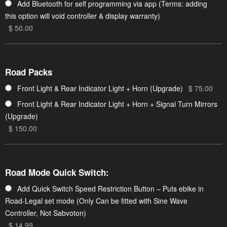
Add Bluetooth for self programming via app (Terms: adding
this option will void controller & display warranty)
$ 50.00
Road Packs
Front Light & Rear Indicator Light + Horn (Upgrade)
$ 75.00
Front Light & Rear Indicator Light + Horn + Signal Turn Mirrors
(Upgrade)
$ 150.00
Road Mode Quick Switch:
Add Quick Switch Speed Restriction Button – Puts ebike in
Road-Legal set mode (Only Can be fitted with Sine Wave
Controller, Not Sabvoton)
$ 14.99