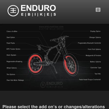
Please select the add on’s or changes/alterations