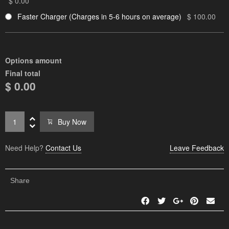
$ 0.00
Faster Charger (Charges in 5-6 hours on average)
$ 100.00
Options amount
Final total
$ 0.00
Buy Now
Need Help?
Contact Us
Leave Feedback
Share