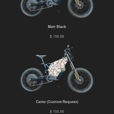
Matt Black
$ 150.00
Camo (Custom Request)
$ 150.00