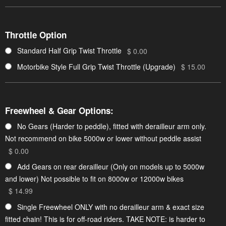
Throttle Option
Standard Half Grip Twist Throttle
$ 0.00
Motorbike Style Full Grip Twist Throttle (Upgrade)
$ 15.00
Freewheel & Gear Options:
No Gears (Harder to peddle), fitted with derailleur arm only.
Not recommend on bike 5000w or lower without peddle assist
$ 0.00
Add Gears on rear derailleur (Only on models up to 5000w
and lower) Not possible to fit on 8000w or 12000w bikes
$ 14.99
Single Freewheel ONLY with no derailleur arm & exact size
fitted chain! This is for off-road riders. TAKE NOTE: is harder to