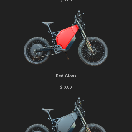
Red Gloss
$ 0.00