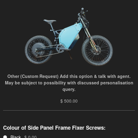
Other (Custom Request) Add this option & talk with agent.
May be subject to possibility with discussed personalisation
query.
$ 500.00
Colour of Side Panel Frame Fixer Screws:
Black
$ 0.00