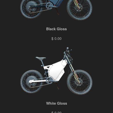
Black Gloss
$ 0.00
White Gloss
$ 0.00