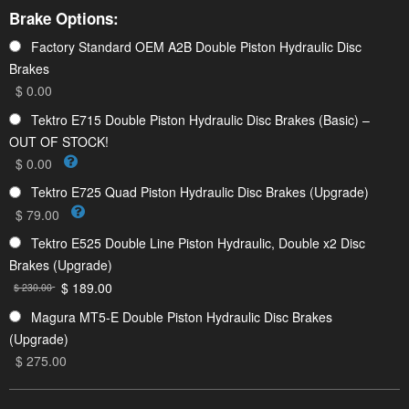
Brake Options:
Factory Standard OEM A2B Double Piston Hydraulic Disc
Brakes
$ 0.00
Tektro E715 Double Piston Hydraulic Disc Brakes (Basic) –
OUT OF STOCK!
$ 0.00
Tektro E725 Quad Piston Hydraulic Disc Brakes (Upgrade)
$ 79.00
Tektro E525 Double Line Piston Hydraulic, Double x2 Disc
Brakes (Upgrade)
$ 189.00
$ 230.00
Magura MT5-E Double Piston Hydraulic Disc Brakes
(Upgrade)
$ 275.00