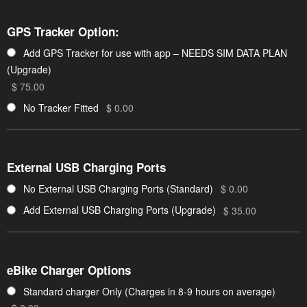
GPS Tracker Option:
Add GPS Tracker for use with app – NEEDS SIM DATA PLAN
(Upgrade)
$ 75.00
No Tracker Fitted
$ 0.00
External USB Charging Ports
No External USB Charging Ports (Standard)
$ 0.00
Add External USB Charging Ports (Upgrade)
$ 35.00
eBike Charger Options
Standard charger Only (Charges in 8-9 hours on average)