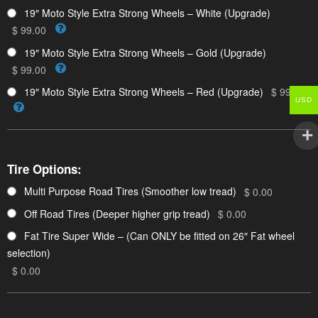
19″ Moto Style Extra Strong Wheels – White (Upgrade)
$ 99.00
19″ Moto Style Extra Strong Wheels – Gold (Upgrade)
$ 99.00
19″ Moto Style Extra Strong Wheels – Red (Upgrade)
$ 99.00
USD
Tire Options:
Multi Purpose Road Tires (Smoother low tread)
$ 0.00
Off Road Tires (Deeper higher grip tread)
$ 0.00
Fat Tire Super Wide – (Can ONLY be fitted on 26″ Fat wheel
selection)
$ 0.00