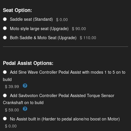
Seat Option:
Saddle seat (Standard)
$ 0.00
Moto style large seat (Upgrade)
$ 90.00
Both Saddle & Moto Seat (Upgrade)
$ 110.00
Pedal Assist Options:
Add Sine Wave Controller Pedal Assist with modes 1 to 5 on to
build
$ 39.99
Add Savbvoton Controller Pedal Assisted Torque Sensor
Crankshaft on to build
$ 59.00
No Assist built in (Harder to pedal alone/no boost on Motor)
$ 0.00