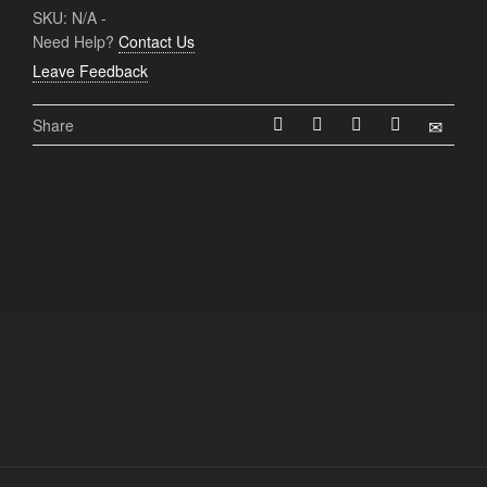
SKU:
N/A
-
Need Help?
Contact Us
Leave Feedback
Share