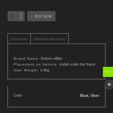
BUY NOW
Description
Additional information
Enduro eBike
Brand Name:
install under the frame
Placement on Vehicle:
0.5kg
Item Weight:
USD
Color
Black
,
Silver