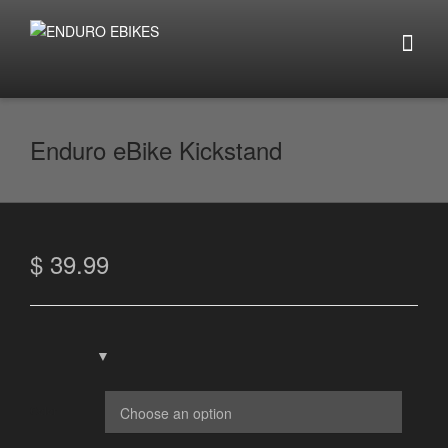
Enduro eBike Kickstand
$
39.99
Color