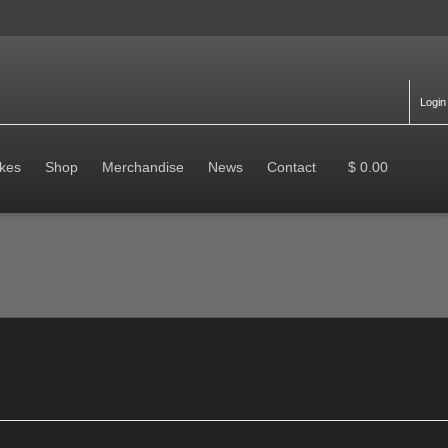
Login
kes
Shop
Merchandise
News
Contact
$ 0.00