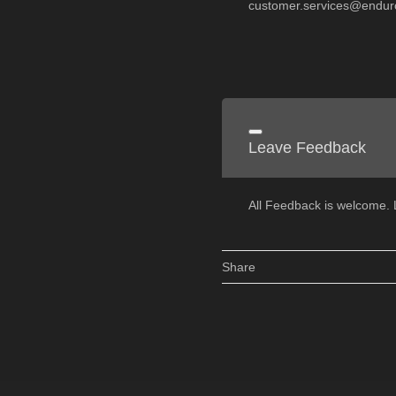
customer.services@endur
Leave Feedback
All Feedback is welcome
Share