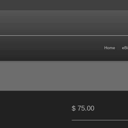
Home
eBi
$
75.00