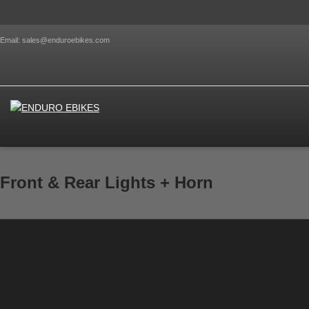
Email: sales@enduroebikes.com
Front & Rear Lights + Horn