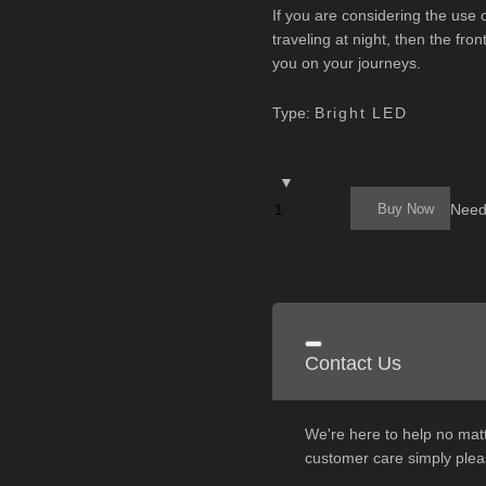
If you are considering the use
traveling at night, then the fro
you on your journeys.
Type:
Bright LED
Buy Now
Need
Contact Us
We're here to help no matt
customer care simply pleas