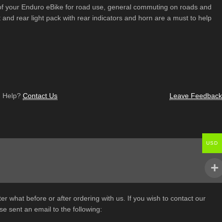
 of your Enduro eBike for road use, general commuting on roads and
nt and rear light pack with rear indicators and horn are a must to help
 Help?
Contact Us
Leave Feedback
USD
er what before or after ordering with us. If you wish to contact our
e sent an email to the following: