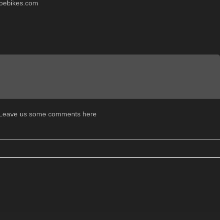
oebikes.com
. Leave us some comments here