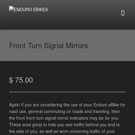
Front Turn Signal Mirrors
$
75.00
Again If you are considering the use of your Enduro eBike for
road use, general commuting on roads and traveling, then
the front front turn signal mirror indicators may be for you.
These area great to help you see traffic behind you and to
the side of you, as well as worn oncoming traffic of your