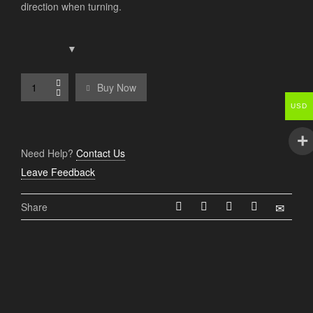
direction when turning.
Buy Now
USD
Need Help?
Contact Us
Leave Feedback
Share