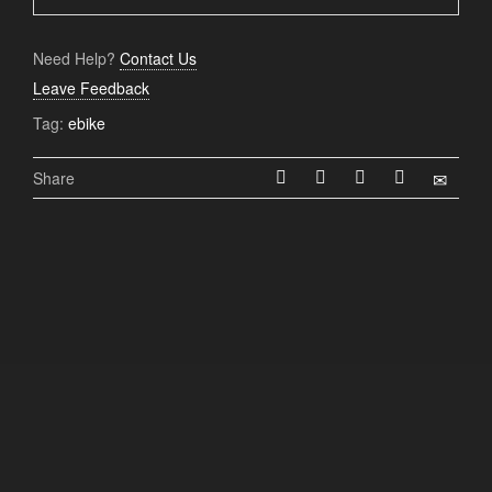
Need Help?
Contact Us
Leave Feedback
Tag:
ebike
Share