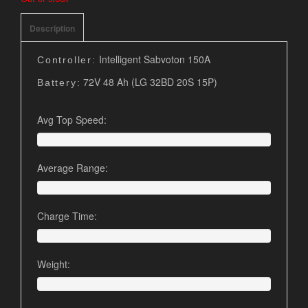
Description
Intelligent Sabvoton 150A
Controller:
72V 48 Ah (LG 32BD 20S 15P)
Battery:
Avg Top Speed:
Average Range:
Charge Time:
Weight: