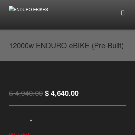
12000w ENDURO eBIKE (Pre-Built)
$
4,940.00
$
4,640.00
Out of stock