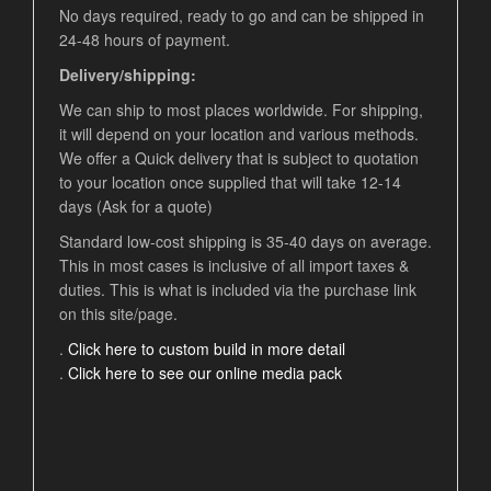
No days required, ready to go and can be shipped in
24-48 hours of payment.
Delivery/shipping:
We can ship to most places worldwide. For shipping,
it will depend on your location and various methods.
We offer a Quick delivery that is subject to quotation
to your location once supplied that will take 12-14
days (Ask for a quote)
Standard low-cost shipping is 35-40 days on average.
This in most cases is inclusive of all import taxes &
duties. This is what is included via the purchase link
on this site/page.
.
Click here to custom build in more detail
.
Click here to see our online media pack