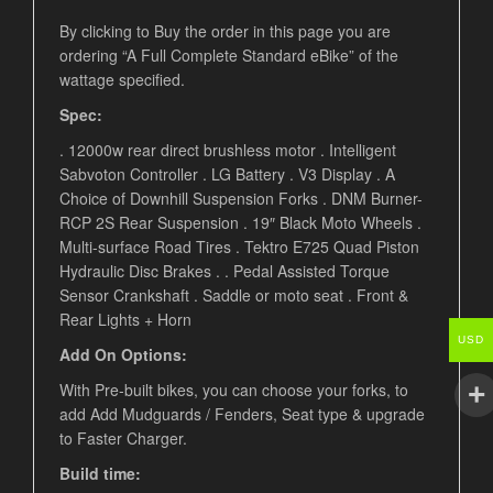
By clicking to Buy the order in this page you are
ordering “A Full Complete Standard eBike” of the
wattage specified.
Spec:
. 12000w rear direct brushless motor . Intelligent
Sabvoton Controller . LG Battery . V3 Display . A
Choice of Downhill Suspension Forks . DNM Burner-
RCP 2S Rear Suspension . 19″ Black Moto Wheels .
Multi-surface Road Tires . Tektro E725 Quad Piston
Hydraulic Disc Brakes . . Pedal Assisted Torque
Sensor Crankshaft . Saddle or moto seat .
Front &
Rear Lights + Horn
USD
Add On Options:
With Pre-built bikes, you can choose your forks, to
add Add Mudguards / Fenders, Seat type & upgrade
to Faster Charger.
Build time: