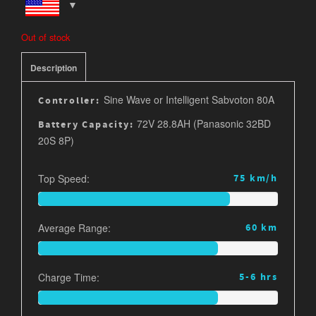
Out of stock
Description
Sine Wave or Intelligent Sabvoton 80A
Controller:
72V 28.8AH (Panasonic 32BD
Battery Capacity:
20S 8P)
Top Speed:
75 km/h
Average Range:
60 km
Charge Time:
5-6 hrs