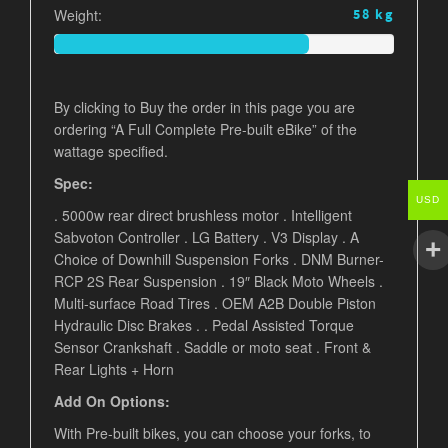
Weight:
58 kg
By clicking to Buy the order in this page you are
ordering “A Full Complete Pre-built eBike” of the
wattage specified.
Spec:
USD
. 5000w rear direct brushless motor . Intelligent
Sabvoton Controller . LG Battery . V3 Display . A
Choice of Downhill Suspension Forks . DNM Burner-
RCP 2S Rear Suspension . 19″ Black Moto Wheels .
Multi-surface Road Tires . OEM A2B Double Piston
Hydraulic Disc Brakes . . Pedal Assisted Torque
Sensor Crankshaft . Saddle or moto seat .
Front &
Rear Lights + Horn
Add On Options:
With Pre-built bikes, you can choose your forks, to