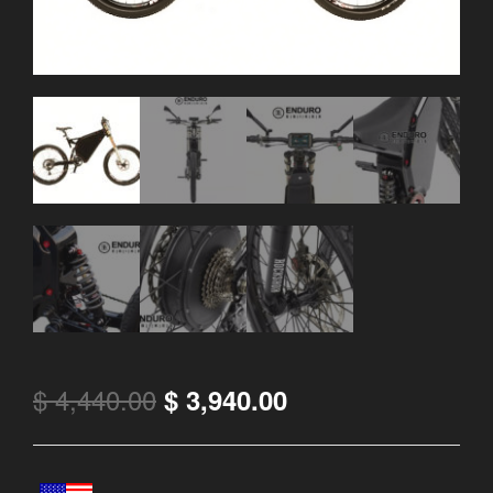
$
4,440.00
$
3,940.00