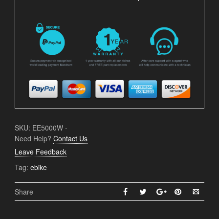
SKU:
EE5000W
-
Need Help?
Contact Us
Leave Feedback
Tag:
ebike
Share