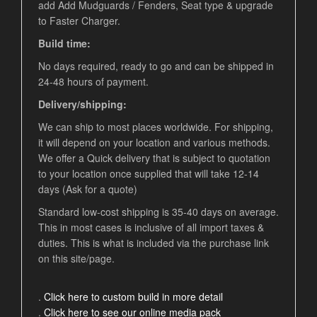
add Add Mudguards / Fenders, Seat type & upgrade
to Faster Charger.
Build time:
No days required, ready to go and can be shipped in
24-48 hours of payment.
Delivery/shipping:
We can ship to most places worldwide. For shipping,
it will depend on your location and various methods.
We offer a Quick delivery that is subject to quotation
to your location once supplied that will take 12-14
days (Ask for a quote)
Standard low-cost shipping is 35-40 days on average.
This in most cases is inclusive of all import taxes &
duties. This is what is included via the purchase link
on this site/page.
.
Click here to custom build in more detail
.
Click here to see our online media pack