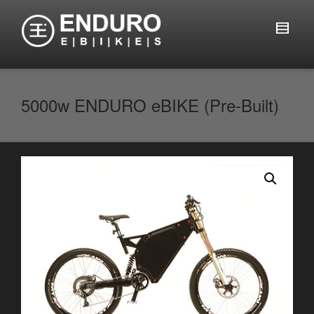
5000w ENDURO eBIKE (Pre-Built)