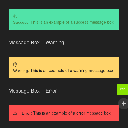
: This is an example of a success message box
Success
Message Box – Warning
: This is an example of a warning message box
Warning
Message Box – Error
USD
: This is an example of a error message box
Error