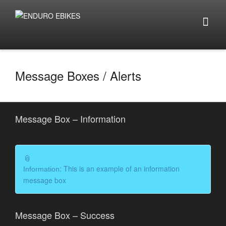
Message Boxes / Alerts
Message Box – Information
: This is an example of an information
Information
message box
Message Box – Success