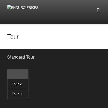
Tour
Standard Tour
Tour 1
Tour 2
Tour 3