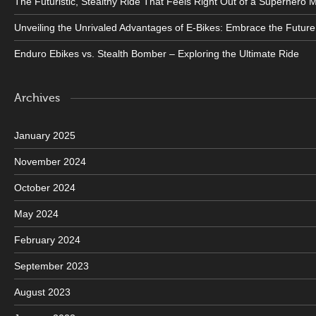
The Futuristic, Stealthy Ride That Feels Right Out of a Superhero 
Unveiling the Unrivaled Advantages of E-Bikes: Embrace the Future
Enduro Ebikes vs. Stealth Bomber – Exploring the Ultimate Ride
Archives
January 2025
November 2024
October 2024
May 2024
February 2024
September 2023
August 2023