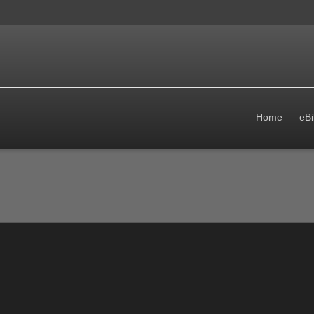
Home
eBi
follows: