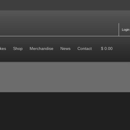
Login
kes
Shop
Merchandise
News
Contact
$ 0.00