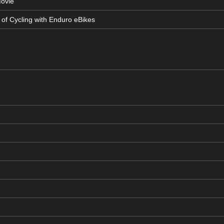
Movie
 of Cycling with Enduro eBikes