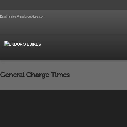
Email: sales@enduroebikes.com
General Charge Times
Charge times with a 5.5A Charger will be on average as 
By
Emraan Developer
on
October 18, 2012