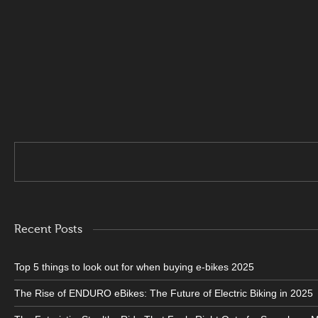
. 5000w 6-7 hours full charge . 8000W 7-8 hours full charge . 12
Recent Posts
Top 5 things to look out for when buying e-bikes 2025
The Rise of ENDURO eBikes: The Future of Electric Biking in 2025