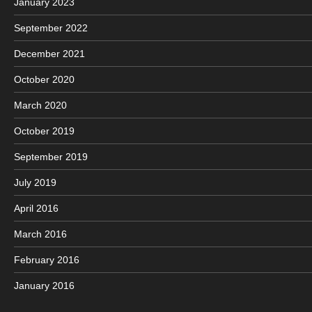
January 2023
September 2022
December 2021
October 2020
March 2020
October 2019
September 2019
July 2019
April 2016
March 2016
February 2016
January 2016