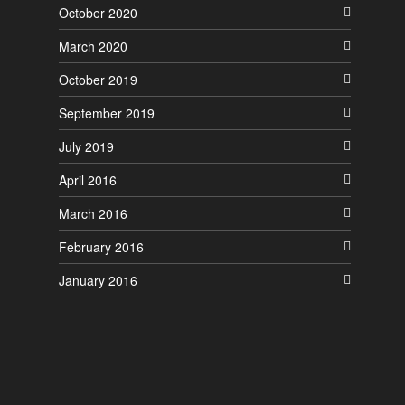
October 2020
March 2020
October 2019
September 2019
July 2019
April 2016
March 2016
February 2016
January 2016