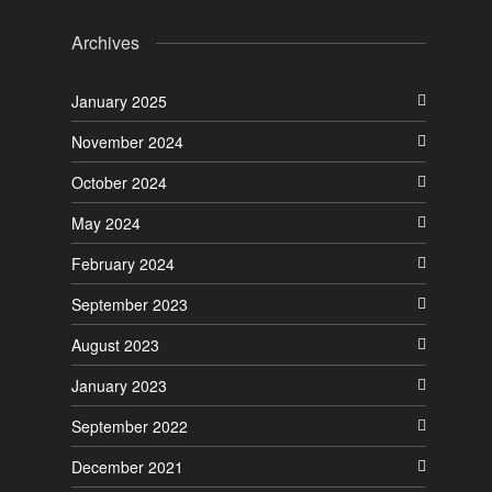
Archives
January 2025
November 2024
October 2024
May 2024
February 2024
September 2023
August 2023
January 2023
September 2022
December 2021