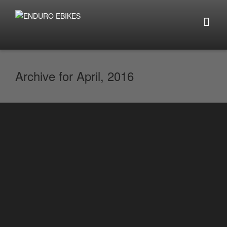
Archive for April, 2016
Super eBikes Hit The UK and is x3
Cheaper than Austalian Stelth Model
By
enduro.ebikes
on
April 26, 2016
It is now taking people buy storm that
there is a new super powerful eBike in
town that seem...