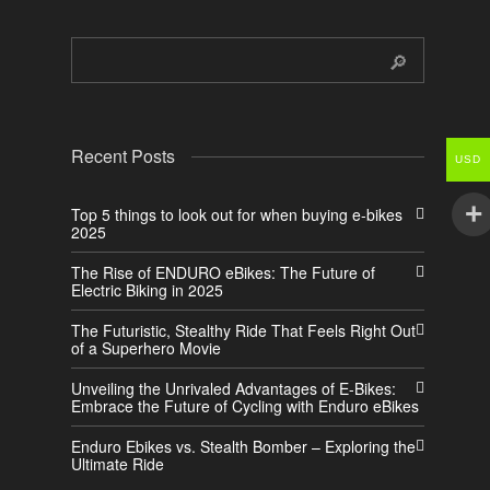
Recent Posts
USD
Top 5 things to look out for when buying e-bikes
2025
The Rise of ENDURO eBikes: The Future of
Electric Biking in 2025
The Futuristic, Stealthy Ride That Feels Right Out
of a Superhero Movie
Unveiling the Unrivaled Advantages of E-Bikes:
Embrace the Future of Cycling with Enduro eBikes
Enduro Ebikes vs. Stealth Bomber – Exploring the
Ultimate Ride