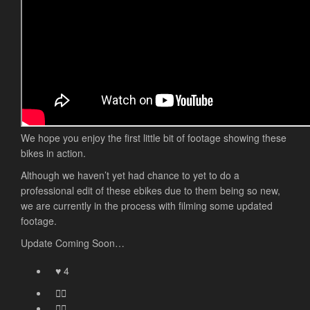
We hope you enjoy the first little bit of footage showing these
bikes in action.
Although we haven’t yet had chance to yet to do a
professional edit of these ebikes due to them being so new,
we are currently in the process with filming some updated
footage.
Update Coming Soon…
4