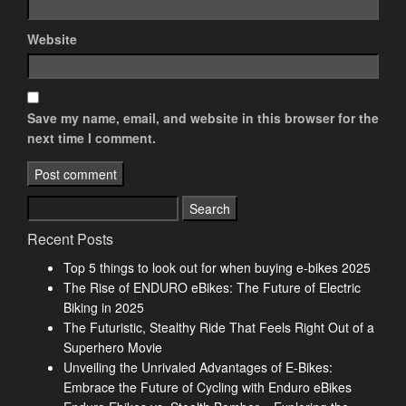
Website
Save my name, email, and website in this browser for the
next time I comment.
Search
for:
Recent Posts
Top 5 things to look out for when buying e-bikes 2025
The Rise of ENDURO eBikes: The Future of Electric
Biking in 2025
The Futuristic, Stealthy Ride That Feels Right Out of a
Superhero Movie
Unveiling the Unrivaled Advantages of E-Bikes:
Embrace the Future of Cycling with Enduro eBikes