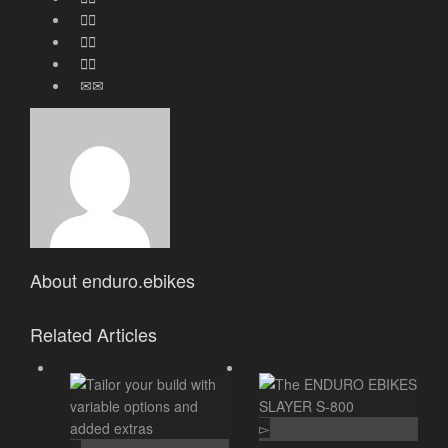
About
enduro.ebikes
Related Articles