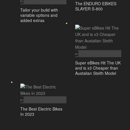
The ENDURO EBIKES
SLAYER S-800
Tailor your build with
variable options and
added extras
Super eBikes Hit The UK
and is x3 Cheaper than
Austalian Stelth Model
The Best Electric Bikes
In 2023