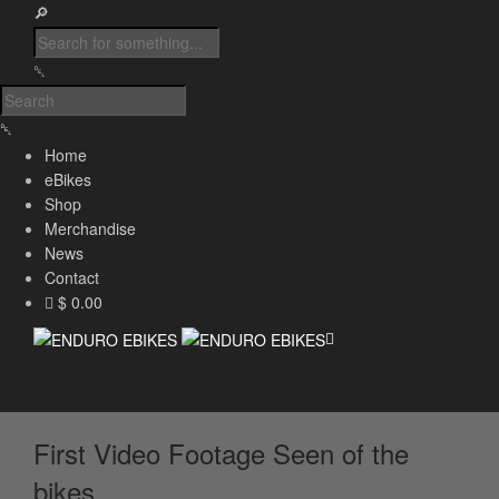
Home
eBikes
Shop
Merchandise
News
Contact
$ 0.00
First Video Footage Seen of the
bikes