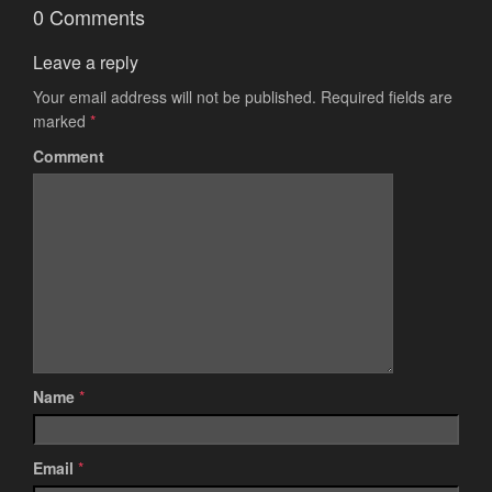
0 Comments
Leave a reply
Your email address will not be published.
Required fields are
marked
*
Comment
Name
*
Email
*