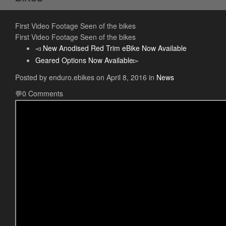
First Video Footage Seen of the bikes
First Video Footage Seen of the bikes
New Anodised Red Trim eBike Now Available
Geared Options Now Available
Posted by
enduro.ebikes
on
April 8, 2016
in
News
0 Comments