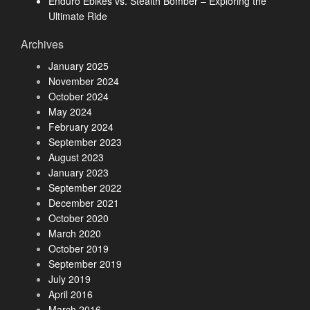
Enduro Ebikes vs. Stealth Bomber – Exploring the
Ultimate Ride
Archives
January 2025
November 2024
October 2024
May 2024
February 2024
September 2023
August 2023
January 2023
September 2022
December 2021
October 2020
March 2020
October 2019
September 2019
July 2019
April 2016
March 2016