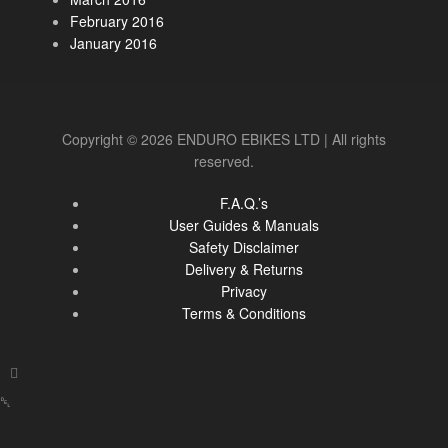
February 2016
January 2016
Copyright © 2026 ENDURO EBIKES LTD | All rights
reserved.
F.A.Q.’s
User Guides & Manuals
Safety Disclaimer
Delivery & Returns
Privacy
Terms & Conditions