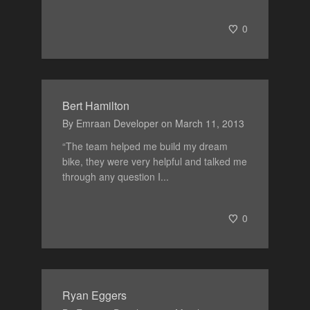
0
Bert Hamilton
By
Emraan Developer
on
March 11, 2013
“The team helped me build my dream
bike, they were very helpful and talked me
through any question I...
0
Ryan Eggers