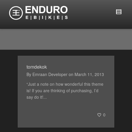
tomdekok
By
Emraan Developer
on
March 11, 2013
“Just a note on how wonderful this theme
is! If you are thinking of purchasing, I’d
say do it!...
0