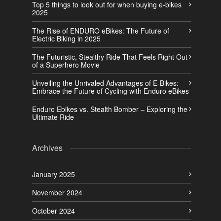
Top 5 things to look out for when buying e-bikes
2025
The Rise of ENDURO eBikes: The Future of
Electric Biking in 2025
The Futuristic, Stealthy Ride That Feels Right Out
of a Superhero Movie
Unveiling the Unrivaled Advantages of E-Bikes:
Embrace the Future of Cycling with Enduro eBikes
Enduro Ebikes vs. Stealth Bomber – Exploring the
Ultimate Ride
Archives
January 2025
November 2024
October 2024