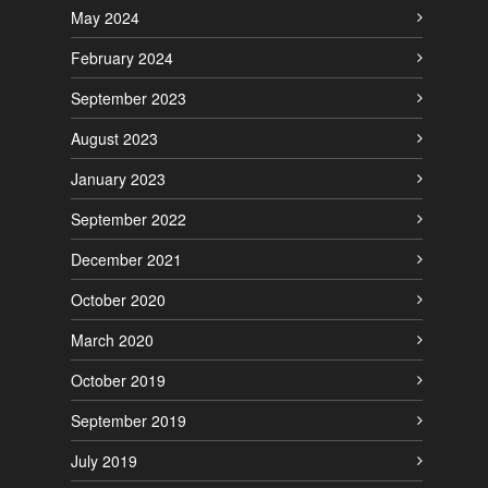
May 2024
February 2024
September 2023
August 2023
January 2023
September 2022
December 2021
October 2020
March 2020
October 2019
September 2019
July 2019