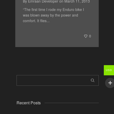
By
Emraan Developer
on
March 11, 2013
“The first time I rode my Enduro bike I
was blown away by the power and
comfort. It flies...
0
USD
Recent Posts