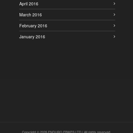
April 2016
March 2016
February 2016
January 2016
Copyright © 2026 ENDURO EBIKES LTD | All rights reserved.