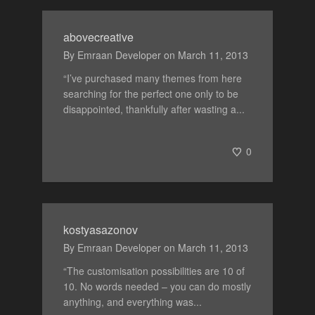
abovecreative
By
Emraan Developer
on
March 11, 2013
“I’ve purchased many themes from here
searching for the perfect one only to be
disappointed, thankfully after wasting a...
0
kostyasazonov
By
Emraan Developer
on
March 11, 2013
“The customisation possibilities are 10 of
10. No words needed – you can do mostly
anything, and everything was...