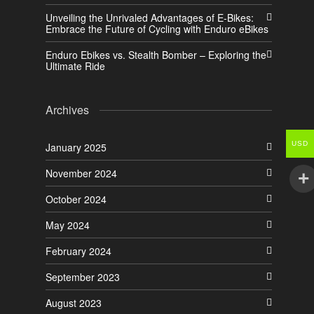
Unveiling the Unrivaled Advantages of E-Bikes:
Embrace the Future of Cycling with Enduro eBikes
Enduro Ebikes vs. Stealth Bomber – Exploring the
Ultimate Ride
Archives
USD
January 2025
November 2024
October 2024
May 2024
February 2024
September 2023
August 2023