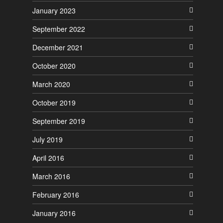
January 2023
September 2022
December 2021
October 2020
March 2020
October 2019
September 2019
July 2019
April 2016
March 2016
February 2016
January 2016