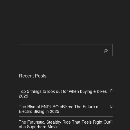
Recent Posts
Top 5 things to look out for when buying e-bikes
2025
The Rise of ENDURO eBikes: The Future of
Electric Biking in 2025
The Futuristic, Stealthy Ride That Feels Right Out
of a Superhero Movie