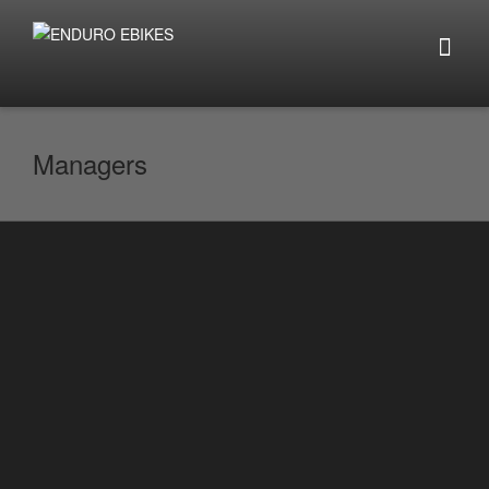
Managers
Netherlands
By
enduro.ebikes
on
February 11, 2021
Schmiano is a business development
manager and partner of ENDURO EBIKES
NETHERLANDS. If you are looking for
advice on...
0