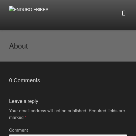
About
0 Comments
Leave a reply
Your email address will not be published.
Required fields are
marked
*
Comment