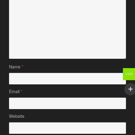
Name
*
USD
Email
*
Website