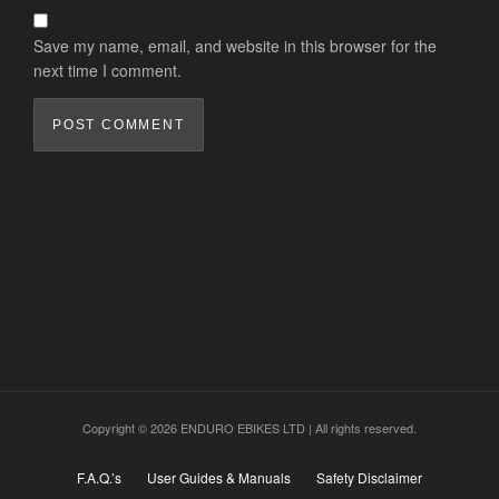
Save my name, email, and website in this browser for the
next time I comment.
Copyright © 2026 ENDURO EBIKES LTD | All rights reserved.
F.A.Q.’s
User Guides & Manuals
Safety Disclaimer