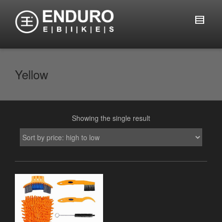
Yellow
Showing the single result