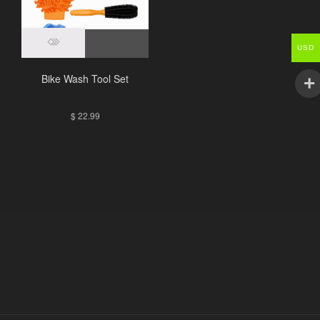
USD
Bike Wash Tool Set
$
22.99