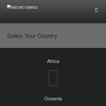
Select Your Country
Africa
Oceania