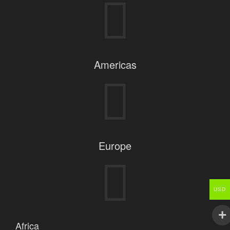
Americas
Europe
USD
Africa