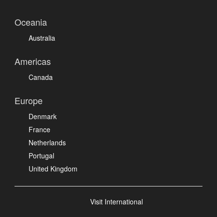
Oceania
Australia
Americas
Canada
Europe
Denmark
France
Netherlands
Portugal
United Kingdom
Visit International