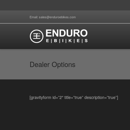
Email: sales@enduroebikes.com
Dealer Options
[gravityform id=”2″ title=”true” description=”true”]