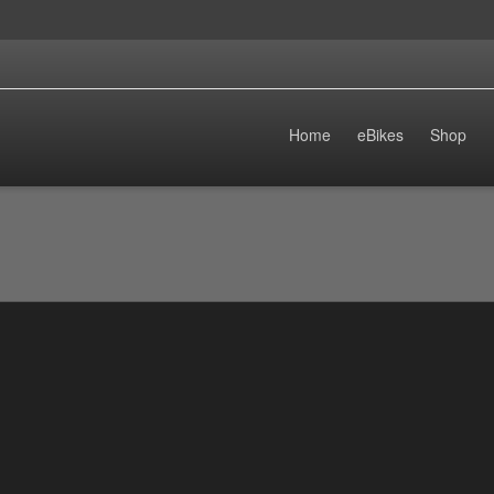
Home
eBikes
Shop