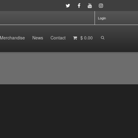
Login
Merchandise
News
Contact
$ 0.00