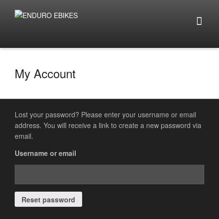
My Account
Lost your password? Please enter your username or email
address. You will receive a link to create a new password via
email.
Username or email
Reset password