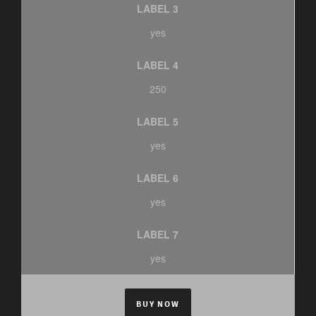
LABEL 3
yes
LABEL 4
250
LABEL 5
yes
LABEL 6
yes
LABEL 7
yes
BUY NOW