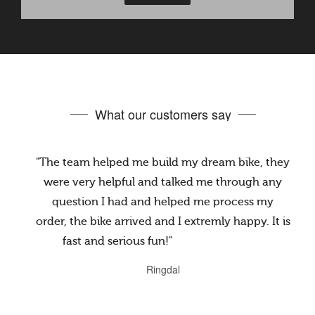
What our customers say
"The team helped me build my dream bike, they
were very helpful and talked me through any
question I had and helped me process my
order, the bike arrived and I extremly happy. It is
fast and serious fun!"
@jake.rake.12914
Ringdal