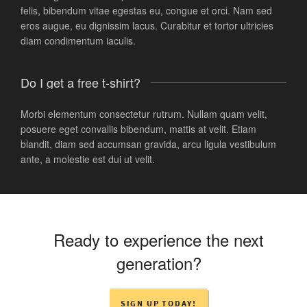
felis, bibendum vitae egestas eu, congue et orci. Nam sed
eros augue, eu dignissim lacus. Curabitur et tortor ultricies
diam condimentum iaculis.
Do I get a free t-shirt?
Morbi elementum consectetur rutrum. Nullam quam velit,
posuere eget convallis bibendum, mattis at velit. Etiam
blandit, diam sed accumsan gravida, arcu ligula vestibulum
ante, a molestie est dui ut velit.
Ready to experience the next
generation?
SIGN UP TODAY!