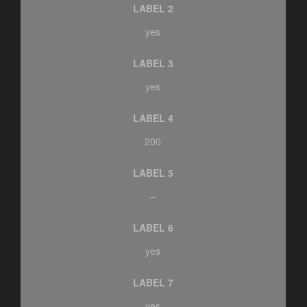
LABEL 2
yes
LABEL 3
yes
LABEL 4
200
LABEL 5
–
LABEL 6
yes
LABEL 7
yes