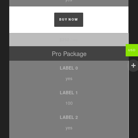
BUY NOW
$250
/ mo.
USD
Pro Package
LABEL 0
yes
LABEL 1
100
LABEL 2
yes