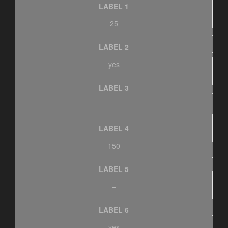
LABEL 1
25
LABEL 2
yes
LABEL 3
–
LABEL 4
150
LABEL 5
–
LABEL 6
yes