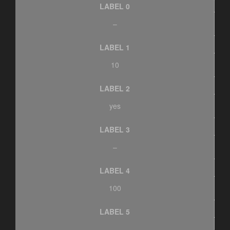
LABEL 0
–
LABEL 1
10
LABEL 2
yes
LABEL 3
–
LABEL 4
100
LABEL 5
–