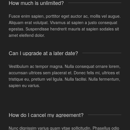
How much is unlimited?
Fusce enim sapien, porttitor eget auctor ac, mollis vel augue.
Aliquam erat volutpat. Vivamus at sapien a justo consequat
egestas. Suspendisse hendrerit mauris at sapien sodales sit
amet eleifend dolor.
Can I upgrade at a later date?
Vestibulum ac tempor magna. Nulla consequat ornare lorem,
accumsan ultrices sem placerat et. Donec felis mi, ultrices et
tristique eu, pretium vel ligula. Nulla facilisi. Nulla fermentum,
sapien eu varius.
How do I cancel my agreement?
Nunc dignissim varius quam vitae sollicitudin. Phasellus odio