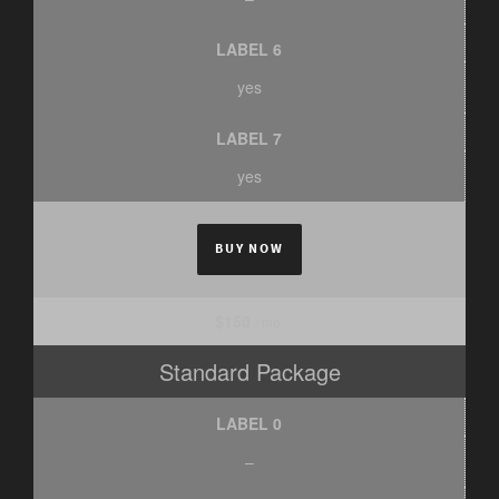
LABEL 6
yes
LABEL 7
yes
BUY NOW
$150
/ mo.
Standard Package
LABEL 0
–