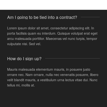
ThemeForest customer
Am I going to be tied into a contract?
Lorem ipsum dolor sit amet, consectetur adipiscing elit. In
porta facilisis quam eu interdum. Quisque volutpat erat eget
arcu malesuada porttitor. Maecenas vel nunc turpis, tempor
vulputate nisi. Sed vel.
How do I sign up?
Mauris malesuada elementum mauris, in posuere justo
ornare nec. Nam ornare, nulla nec venenatis posuere, libero
velit blandit mauris, a vestibulum urna lectus vitae dui. Nunc
tellus mi, mollis at.