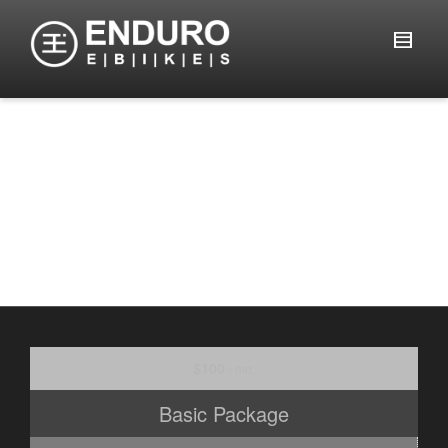
Pricing
$100
/ mo.
Basic Package