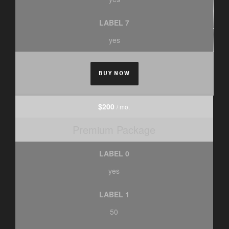
LABEL 7
yes
BUY NOW
$200
/ mo.
Premium Package
LABEL 0
yes
LABEL 1
50