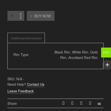
BUY NOW
Additional information
Black Rim, White Rim, Gold
USD
Rim Type:
Rim, Anodised Red Rim
SKU:
N/A
-
Need Help?
Contact Us
Leave Feedback
Share