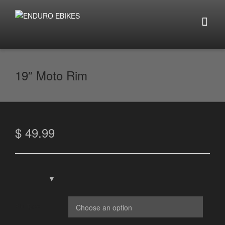
19″ Moto Rim
$
49.99
Rim Type: