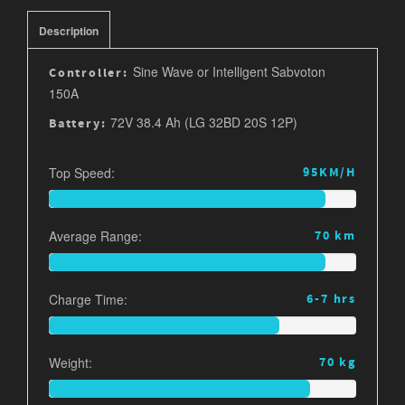
Description
Sine Wave or Intelligent Sabvoton
Controller:
150A
72V 38.4 Ah (LG 32BD 20S 12P)
Battery:
Top Speed:
95KM/H
Average Range:
70 km
Charge Time:
6-7 hrs
Weight:
70 kg