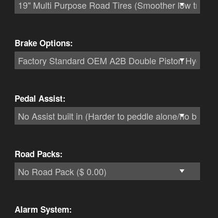
Brake Options:
Pedal Assist:
Road Packs:
Alarm System: