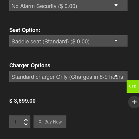
Seat Option:
Charger Options
USD
$ 3,699.00
Buy Now