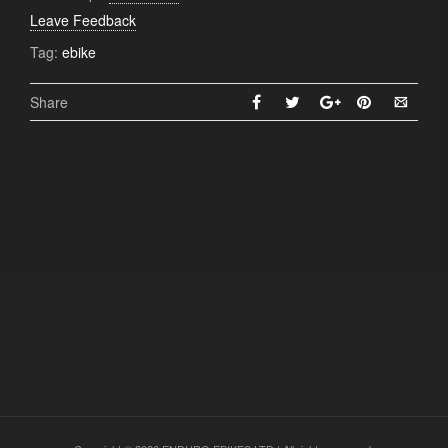
Leave Feedback
Tag:
ebike
Share