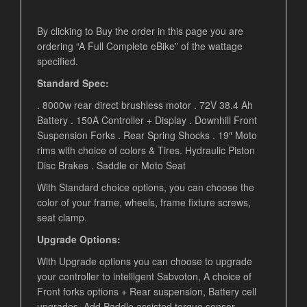
By clicking to Buy the order in this page you are
ordering “A Full Complete eBike” of the wattage
specified.
Standard Spec:
. 8000w rear direct brushless motor . 72V 38.4 Ah
Battery . 150A Controller + Display . Downhill Front
Suspension Forks . Rear Spring Shocks . 19″ Moto
rims with choice of colors & Tires. Hydraulic Piston
Disc Brakes . Saddle or Moto Seat
With Standard choice options, you can choose the
color of your frame, wheels, frame fixture screws,
seat clamp.
Upgrade Options:
With Upgrade options you can choose to upgrade
your controller to intelligent Sabvoton, A choice of
Front forks options + Rear suspension, Battery cell
upgrades, Add Paddle assisted torque sensor