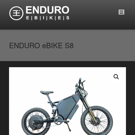
ENDURO eBIKE S8