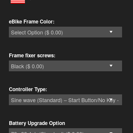
eBike Frame Color:
Frame fixer screws:
Controller Type:
Battery Upgrade Option