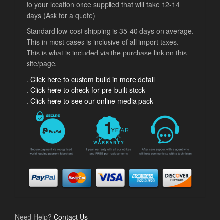
to your location once supplied that will take 12-14
days (Ask for a quote)
Standard low-cost shipping is 35-40 days on average.
This in most cases is inclusive of all import taxes.
This is what is included via the purchase link on this
site/page.
.
Click here to custom build in more detail
.
Click here to check for pre-built stock
.
Click here to see our online media pack
Need Help?
Contact Us