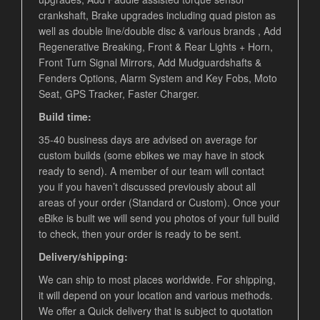
crankshaft, Brake upgrades including quad piston as
well as double line/double disc & various brands , Add
Regenerative Breaking, Front & Rear Lights + Horn,
Front Turn Signal Mirrors, Add Mudguardshafts &
Fenders Options, Alarm System and Key Fobs, Moto
Seat, GPS Tracker, Faster Charger.
Build time:
35-40 business days are advised on average for
custom builds (some ebikes we may have in stock
ready to send). A member of our team will contact
you if you haven’t discussed previously about all
areas of your order (Standard or Custom). Once your
eBike is built we will send you photos of your full build
to check, then your order is ready to be sent.
Delivery/shipping:
We can ship to most places worldwide. For shipping,
it will depend on your location and various methods.
We offer a Quick delivery that is subject to quotation