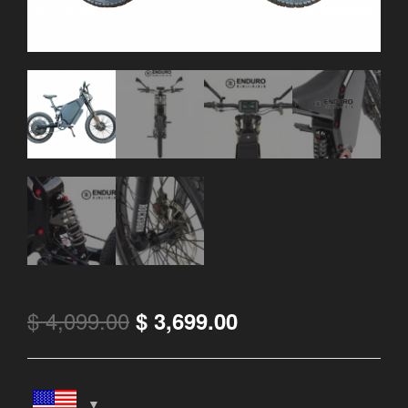
$
4,099.00
$
3,699.00