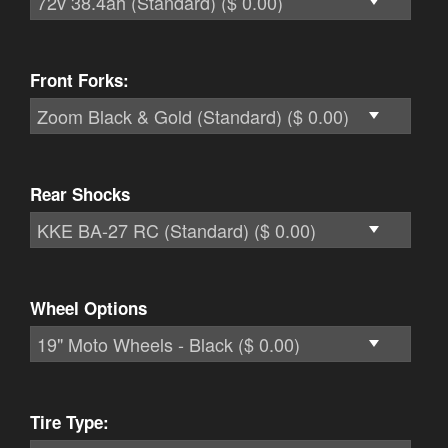
Front Forks:
Rear Shocks
Wheel Options
Tire Type: