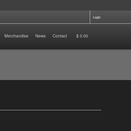
Login
Merchandise
News
Contact
$ 0.00