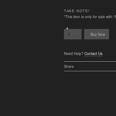
TAKE NOTE!
"This item is only for sale with
Buy Now
Need Help?
Contact Us
Share