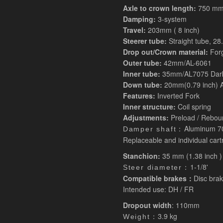
Axle to crown length:
750 mm 
Damping:
3-system
Travel:
203mm ( 8 inch)
Steerer tube:
Straight tube, 2
Drop out/Crown material:
For
Outer tube:
42mm/AL-6061
Inner tube:
35mm/AL7075 Dark
Down tube:
20mm(0.79 inch) A
Features:
Inverted Fork
Inner structure:
Coil spring
Adjustments:
Preload / Reboun
Aluminum 7
Damper shaft：
Replaceable and individual cart
Stanchion:
35 mm (1.38 inch )
1-1/8'
Steer diameter：
Compatible brakes：
Disc brak
Intended use: DH / FR
Dropout width
: 110mm
3.9 kg
Weight：