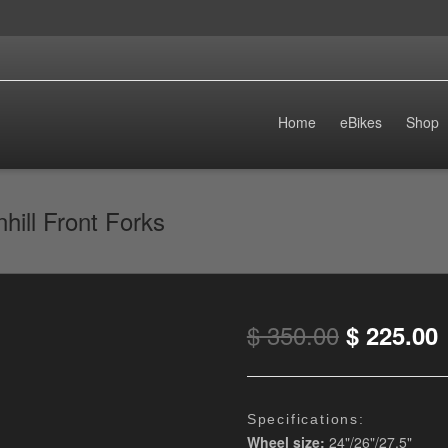
Home
eBikes
Shop
ill Front Forks
$
350.00
$
225.00
Specifications
:
Wheel size:
24"/26"/27.5"