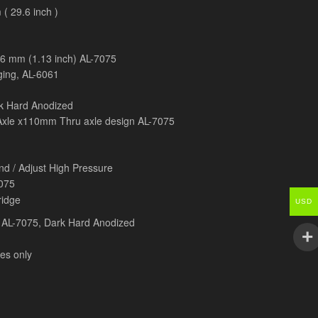
( 29.6 inch )
8.6 mm (1.13 inch) AL-7075
ging, AL-6061
 Hard Anodized
xle x110mm Thru axle design AL-7075
d / Adjust High Pressure
075
ridge
USD
 AL-7075, Dark Hard Anodized
es only