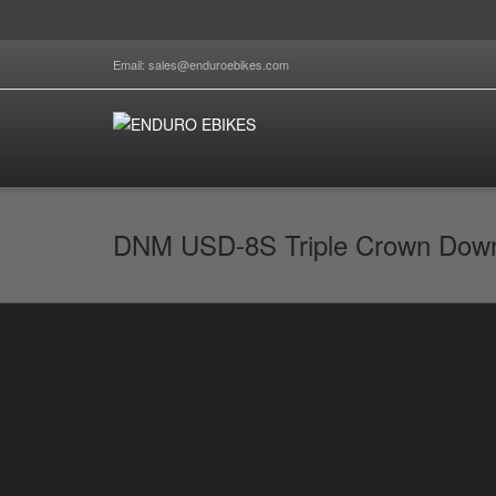
Email: sales@enduroebikes.com
DNM USD-8S Triple Crown Downh