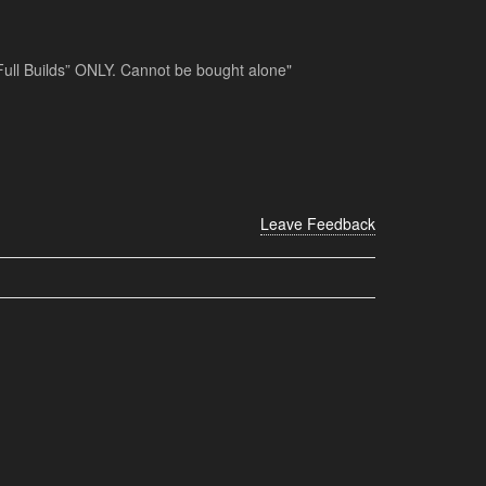
 “Full Builds” ONLY. Cannot be bought alone"
Leave Feedback