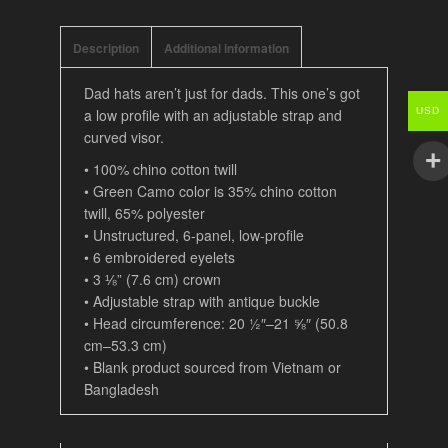
Description
Additional information
Dad hats aren’t just for dads. This one’s got
a low profile with an adjustable strap and
USD
curved visor.
• 100% chino cotton twill
• Green Camo color is 35% chino cotton
twill, 65% polyester
• Unstructured, 6-panel, low-profile
• 6 embroidered eyelets
• 3 ⅛” (7.6 cm) crown
• Adjustable strap with antique buckle
• Head circumference: 20 ½″–21 ⅝″ (50.8
cm–53.3 cm)
• Blank product sourced from Vietnam or
Bangladesh