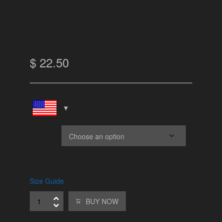
$
22.50
Color
Size Guide
BUY NOW