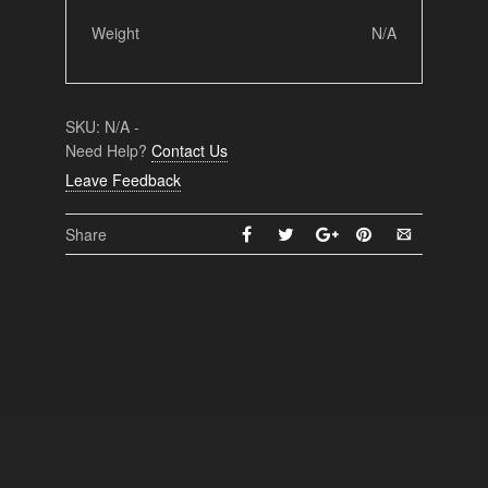
Weight
N/A
SKU:
N/A
-
Need Help?
Contact Us
Leave Feedback
Share