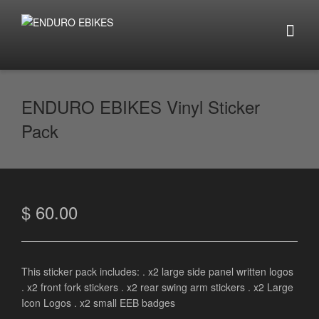
ENDURO EBIKES Vinyl Sticker
Pack
$
60.00
This sticker pack includes: . x2 large side panel written logos
. x2 front fork stickers . x2 rear swing arm stickers . x2 Large
Icon Logos . x2 small EEB badges