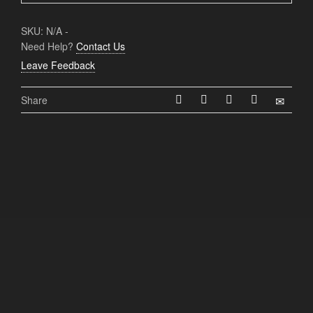
SKU:
N/A
-
Need Help?
Contact Us
Leave Feedback
Share