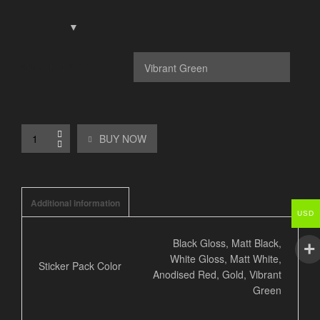
Sticker Pack Color
BUY NOW
Additional information
USD
Black Gloss, Matt Black,
White Gloss, Matt White,
Sticker Pack Color
Anodised Red, Gold, Vibrant
Green