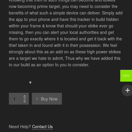
now becoming prime target, you may need to consider the
benefits of what such a simple device can deliver. Simply add
the app to your phone and have this tracker in build hidden
within your frame & know that should your ebike ever go
missing, then you can alert your local authorities and get
them to go exactly where it is located and get it back with the
thief taken in and found with it in their possession. We feel
strongly about this as an add on as these high power ebikes
are a target we hate to admit, Thus why we have added this
to our build as an option fo you to consider.
USD
Buy Now
Need Help?
Contact Us