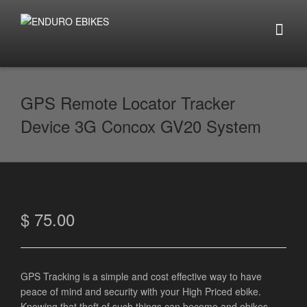
GPS Remote Locator Tracker
Device 3G Concox GV20 System
$
75.00
GPS Tracking is a simple and cost effective way to have
peace of mind and security with your High Priced ebike.
Knowing that theft of such things can become and ebikes