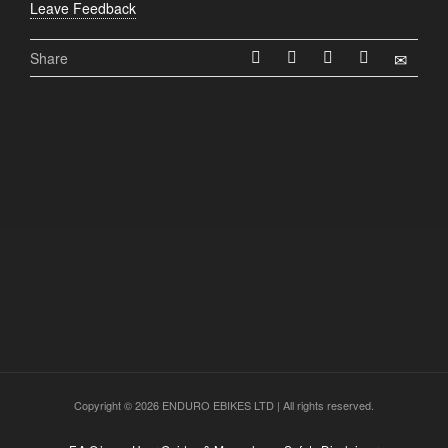
Leave Feedback
Share
Copyright © 2026 ENDURO EBIKES LTD | All rights reserved.