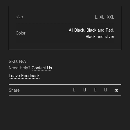
size
L, XL, XXL
All Black
,
Black and Red
,
Color
Black and silver
SKU:
N/A
-
Need Help?
Contact Us
Leave Feedback
Share