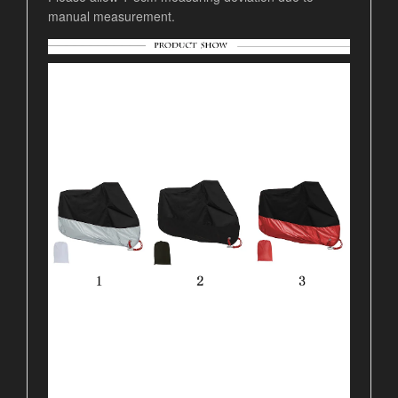
manual measurement.