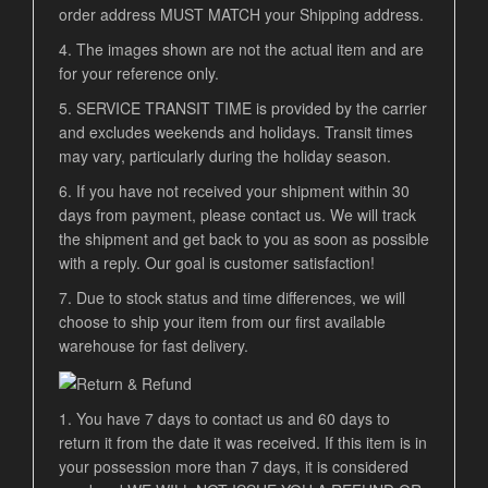
order address MUST MATCH your Shipping address.
4. The images shown are not the actual item and are
for your reference only.
5. SERVICE TRANSIT TIME is provided by the carrier
and excludes weekends and holidays. Transit times
may vary, particularly during the holiday season.
6. If you have not received your shipment within 30
days from payment, please contact us. We will track
the shipment and get back to you as soon as possible
with a reply. Our goal is customer satisfaction!
7. Due to stock status and time differences, we will
choose to ship your item from our first available
warehouse for fast delivery.
1. You have 7 days to contact us and 60 days to
return it from the date it was received. If this item is in
your possession more than 7 days, it is considered