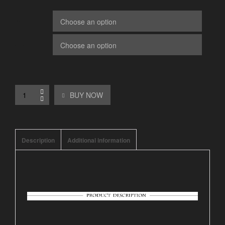
size
Color
BUY NOW
Description
Additional information