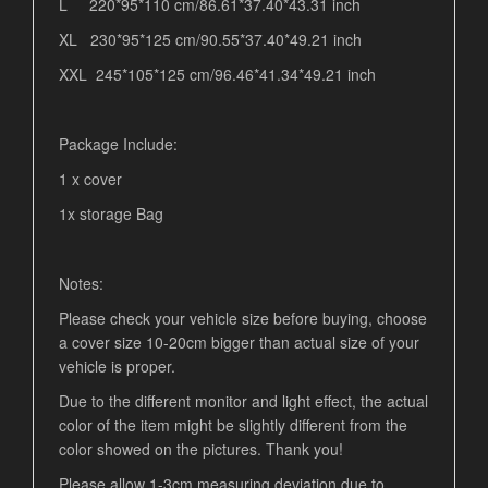
L 220*95*110 cm/86.61*37.40*43.31 inch
XL 230*95*125 cm/90.55*37.40*49.21 inch
XXL 245*105*125 cm/96.46*41.34*49.21 inch
Package Include:
1 x cover
1x storage Bag
Notes:
Please check your vehicle size before buying, choose
a cover size 10-20cm bigger than actual size of your
vehicle is proper.
Due to the different monitor and light effect, the actual
color of the item might be slightly different from the
color showed on the pictures. Thank you!
Please allow 1-3cm measuring deviation due to