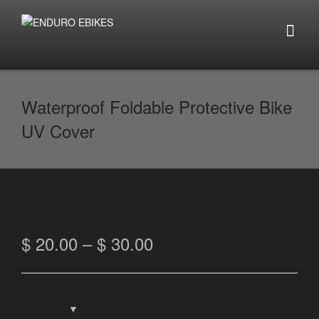
Waterproof Foldable Protective Bike
UV Cover
$
20.00
–
$
30.00