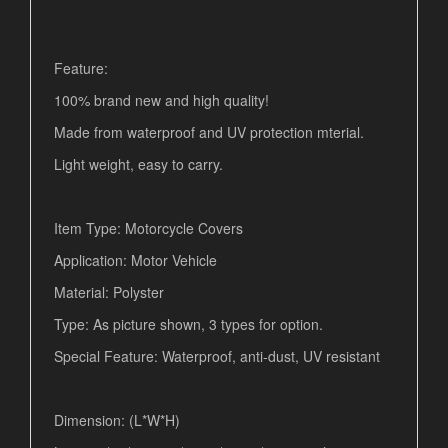
Feature:
100% brand new and high quality!
Made from waterproof and UV protection mterial.
Light weight, easy to carry.
Item Type: Motorcycle Covers
Application: Motor Vehicle
Material: Polyster
Type: As picture shown, 3 types for option.
Special Feature: Waterproof, anti-dust, UV resistant
Dimension: (L*W*H)