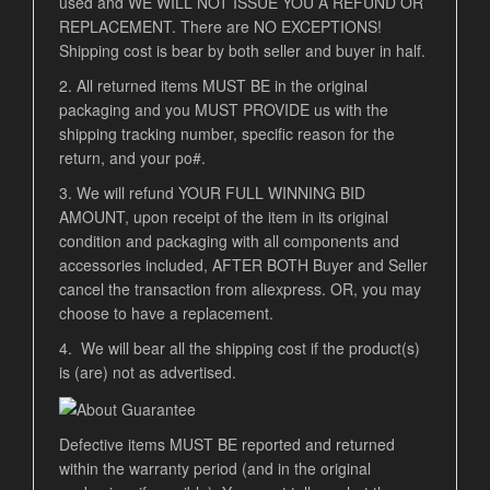
used and WE WILL NOT ISSUE YOU A REFUND OR
REPLACEMENT. There are NO EXCEPTIONS!
Shipping cost is bear by both seller and buyer in half.
2. All returned items MUST BE in the original
packaging and you MUST PROVIDE us with the
shipping tracking number, specific reason for the
return, and your po#.
3. We will refund YOUR FULL WINNING BID
AMOUNT, upon receipt of the item in its original
condition and packaging with all components and
accessories included, AFTER BOTH Buyer and Seller
cancel the transaction from aliexpress. OR, you may
choose to have a replacement.
4. We will bear all the shipping cost if the product(s)
is (are) not as advertised.
Defective items MUST BE reported and returned
within the warranty period (and in the original