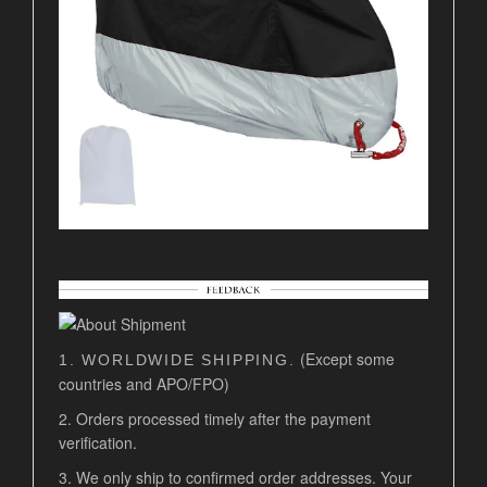
(Except some
1. WORLDWIDE SHIPPING.
countries and APO/FPO)
2. Orders processed timely after the payment
verification.
3. We only ship to confirmed order addresses. Your