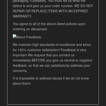
packaging, if possible). You must tell us what the
defect is and give us your order number. WE DO NOT
REPAIR OR REPLACE ITEMS WITH AN EXPIRED
WARRANTY.
You agree to all of the above-listed policies upon
ordering on aliexpress!
We maintain high standards of excellence and strive
for 100% customer satisfaction! Feedback is very
important We request that you contact us
immediately BEFORE you give us neutral or negative
feedback, so that we can satisfactorily address your
concerns.
It is impossible to address issues if we do not know
about them!