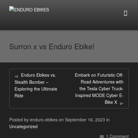
Surron x vs Enduro Ebike!
Enduro Ebikes vs.
Embark on Futuristic Off-
Road Adventures with
Stealth Bomber –
the Tesla Cyber Truck-
Exploring the Ultimate
Inspired MODE Cyber E-
Ride
Bike X
Posted by
enduro.ebikes
on
September 16, 2023
in
Uncategorized
1 Comment