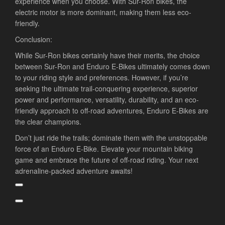
experience when you choose. With Sur-Ron bikes, the
electric motor is more dominant, making them less eco-
friendly.
Conclusion:
While Sur-Ron bikes certainly have their merits, the choice
between Sur-Ron and Enduro E-Bikes ultimately comes down
to your riding style and preferences. However, if you’re
seeking the ultimate trail-conquering experience, superior
power and performance, versatility, durability, and an eco-
friendly approach to off-road adventures, Enduro E-Bikes are
the clear champions.
Don’t just ride the trails; dominate them with the unstoppable
force of an Enduro E-Bike. Elevate your mountain biking
game and embrace the future of off-road riding. Your next
adrenaline-packed adventure awaits!