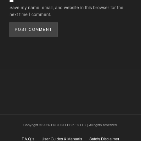
Save my name, email, and website in this browser for the
next time I comment.
Copyright © 2026 ENDURO EBIKES LTD | All rights reserved.
F.A.Q.’s
User Guides & Manuals
Safety Disclaimer