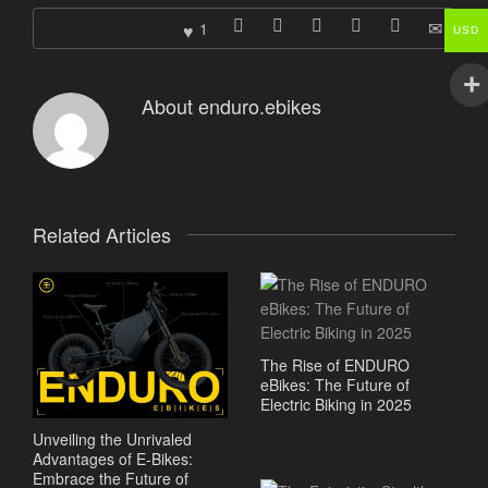
1
USD
About
enduro.ebikes
Related Articles
The Rise of ENDURO
eBikes: The Future of
Electric Biking in 2025
Unveiling the Unrivaled
Advantages of E-Bikes:
Embrace the Future of