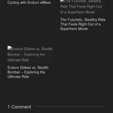
Cycling with Enduro eBikes
The Futuristic, Stealthy Ride
That Feels Right Out of a
Superhero Movie
Enduro Ebikes vs. Stealth
Bomber – Exploring the
Ultimate Ride
1 Comment