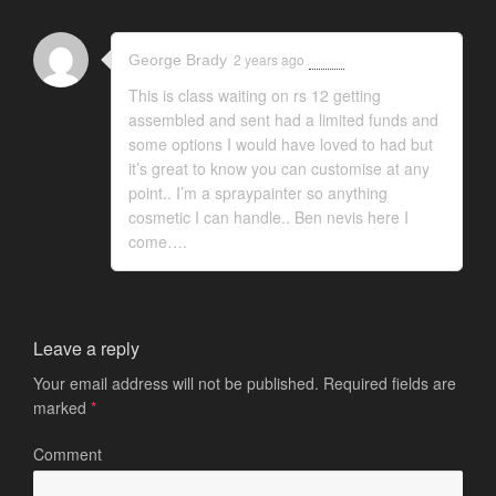
2 years ago
Reply
George Brady
This is class waiting on rs 12 getting
assembled and sent had a limited funds and
some options I would have loved to had but
it’s great to know you can customise at any
point.. I’m a spraypainter so anything
cosmetic I can handle.. Ben nevis here I
come….
Leave a reply
Your email address will not be published.
Required fields are
marked
*
Comment