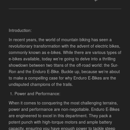
Introduction:
In recent years, the world of mountain biking has seen a
revolutionary transformation with the advent of electric bikes,
commonly known as e-bikes. While there are various types of
e-bikes available, today we’re going to delve into a thrilling
showdown between two titans of the off-road world: the Sur-
Ron and the Enduro E-Bike. Buckle up, because we’re about
to make a compelling case for why Enduro E-Bikes are the
undisputed champions of the trails.
Power and Performance:
When it comes to conquering the most challenging terrains,
power and performance are non-negotiable. Enduro E-Bikes
are engineered to excel in this department. They pack a
potent punch with high-torque motors and ample battery
capacity, ensuring you have enough power to tackle steep