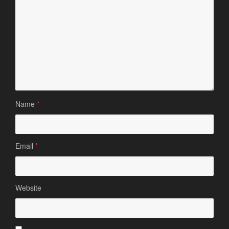
Name
*
Email
*
Website