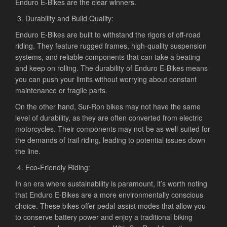
Enduro E-Bikes are the clear winners.
Durability and Build Quality:
Enduro E-Bikes are built to withstand the rigors of off-road
riding. They feature rugged frames, high-quality suspension
systems, and reliable components that can take a beating
and keep on rolling. The durability of Enduro E-Bikes means
you can push your limits without worrying about constant
maintenance or fragile parts.
On the other hand, Sur-Ron bikes may not have the same
level of durability, as they are often converted from electric
motorcycles. Their components may not be as well-suited for
the demands of trail riding, leading to potential issues down
the line.
Eco-Friendly Riding:
In an era where sustainability is paramount, it’s worth noting
that Enduro E-Bikes are a more environmentally conscious
choice. These bikes offer pedal-assist modes that allow you
to conserve battery power and enjoy a traditional biking