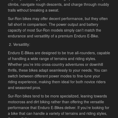
climbs, navigate rough descents, and charge through muddy
trails without breaking a sweat.
Sur-Ron bikes may offer decent performance, but they often
fall short in comparison. The power output and battery
capacity of most Sur-Ron models simply can’t match the
endurance and versatility of a premium Enduro E-Bike.
Versatility:
Enduro E-Bikes are designed to be true all-rounders, capable
of handling a wide range of terrains and riding styles.
Whether you’re into cross-country adventures or downhill
thrills, these bikes adapt seamlessly to your needs. You can
switch between different power modes to fine-tune your
riding experience, making them ideal for both novice riders
and seasoned pros.
Sur-Ron bikes tend to be more specialized, leaning towards
motocross and dirt biking rather than offering the versatile
performance that Enduro E-Bikes deliver. If you’re looking for
a bike that can handle a variety of terrains and riding styles,