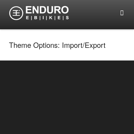
Theme Options: Import/Export