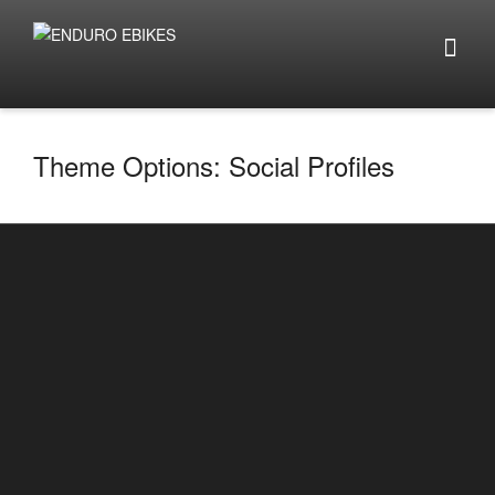
Theme Options: Social Profiles