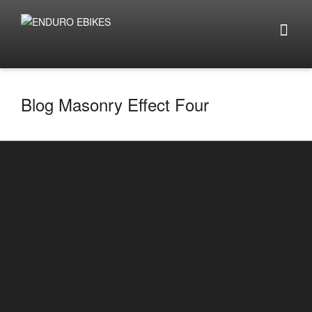
Blog Masonry Effect Four
Top 5 things to look out for when buying e-
bikes 2025
By
enduro.ebikes
on
January 14, 2025
Top 5 things to look out for when buying e-bikes
2025 Click here to look at e-bike builds ...
0
2
READ MORE