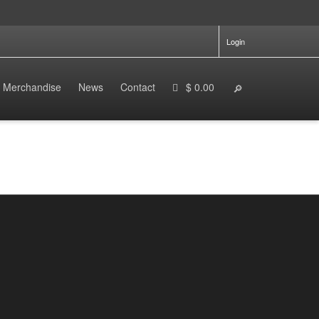
Login
Merchandise
News
Contact
$ 0.00
The Futuristic, Stealthy Ride That Feels
Right Out of a Superhero Movie
By
enduro.ebikes
on
October 29, 2024