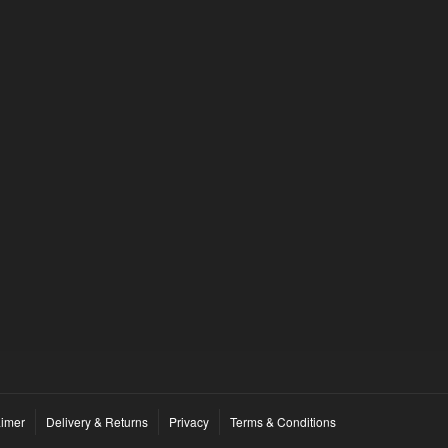
By
enduro.ebikes
on
September 16, 2023
Introduction: In recent years, the world of
mountain biking has seen a revolutionary
transformation with the advent of electric...
1
1
READ MORE
aimer
Delivery & Returns
Privacy
Terms & Conditions