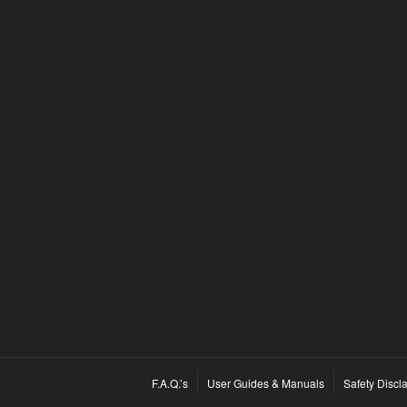
F.A.Q.’s
User Guides & Manuals
Safety Discl