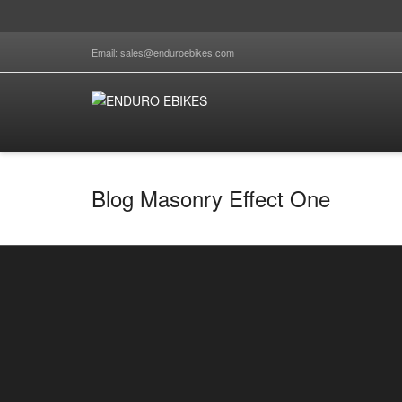
Email: sales@enduroebikes.com
Blog Masonry Effect One
Top 5 things to look out for when buying e-
bikes 2025
By
enduro.ebikes
on
January 14, 2025
Top 5 things to look out for when buying e-