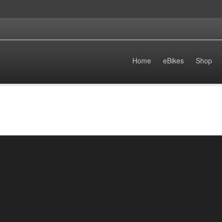
Home
eBikes
Shop
The Rise of ENDURO eBikes: The Future
of Electric Biking in 2025
By
enduro.ebikes
on
November 16, 2024
As we approach 2025, the cycling landscape is