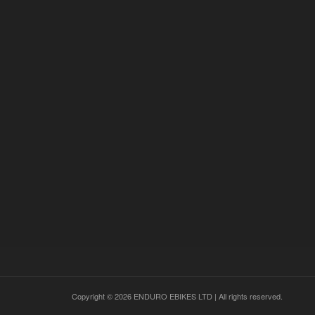
0
1
READ MORE
Copyright © 2026 ENDURO EBIKES LTD | All rights reserved.