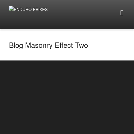
Blog Masonry Effect Two
Top 5 things to look out for when buying e-
bikes 2025
By
enduro.ebikes
on
January 14, 2025
Top 5 things to look out for when buying e-bikes
2025 Click here to look at e-bike builds ...
0
2
READ MORE