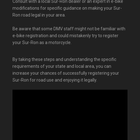
Consult with a local Sur-Ron dealer or an expert in e-bike
modifications for specific guidance on making your Sur-
Ron road legal in your area.
Be aware that some DMV staff might not be familiar with
e-bike registration and could mistakenly try to register
your Sur-Ron as a motorcycle.
By taking these steps and understanding the specific
requirements of your state and local area, you can
increase your chances of successfully registering your
Sur-Ron for road use and enjoying it legally.