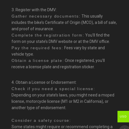
3. Register with the DMV:
Gather necessary documents:
This usually
includes the bike’s Certificate of Origin (MCO), a bill of sale,
and proof of insurance.
Complete the registration form:
You’ll find the
form on your state’s DMV website or at the DMV office.
Pay the required fees:
Fees vary by state and
vehicle type.
Obtain a license plate:
Once registered, you’ll
receive a license plate and registration sticker.
4. Obtain a License or Endorsement:
Check if you need a special license:
Depending on your state’s laws, you might need a moped
license, motorcycle license (M1 or M2 in California), or
another type of endorsement.
USD
Consider a safety course:
Some states might require or recommend completing a