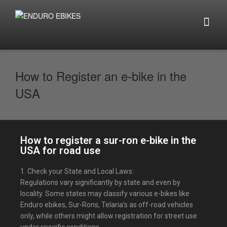
How to Register an e-bike in the
USA
How to register a sur-ron e-bike in the
USA for road use
1. Check your State and Local Laws:
Regulations vary significantly by state and even by
locality. Some states may classify various e-bikes like
Enduro ebikes, Sur-Rons, Telaria’s as off-road vehicles
only, while others might allow registration for street use