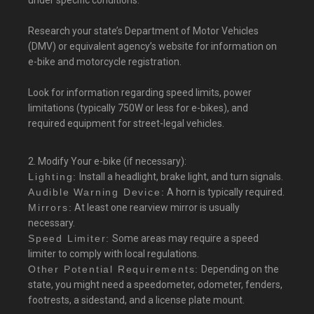
under specific conditions.
Research your state’s Department of Motor Vehicles
(DMV) or equivalent agency’s website for information on
e-bike and motorcycle registration.
Look for information regarding speed limits, power
limitations (typically 750W or less for e-bikes), and
required equipment for street-legal vehicles.
2. Modify Your e-bike (if necessary):
Lighting:
Install a headlight, brake light, and turn signals.
Audible Warning Device:
A horn is typically required.
Mirrors:
At least one rearview mirror is usually
necessary.
Speed Limiter:
Some areas may require a speed
limiter to comply with local regulations.
Other Potential Requirements:
Depending on the
state, you might need a speedometer, odometer, fenders,
footrests, a sidestand, and a license plate mount.