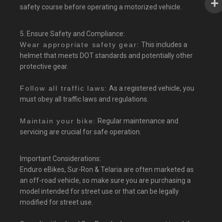
safety course before operating a motorized vehicle.
5. Ensure Safety and Compliance:
Wear appropriate safety gear:
This includes a
helmet that meets DOT standards and potentially other
protective gear.
Follow all traffic laws:
As a registered vehicle, you
must obey all traffic laws and regulations.
Maintain your bike:
Regular maintenance and
servicing are crucial for safe operation.
Important Considerations:
Enduro eBikes, Sur-Ron & Telaria are often marketed as
an off-road vehicle, so make sure you are purchasing a
model intended for street use or that can be legally
modified for street use.