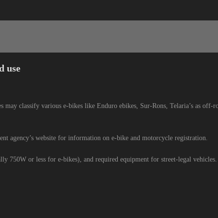
d use
es may classify various e-bikes like Enduro ebikes, Sur-Rons, Telaria’s as off-ro
nt agency’s website for information on e-bike and motorcycle registration.
lly 750W or less for e-bikes), and required equipment for street-legal vehicles.