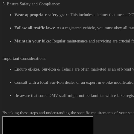
5. Ensure Safety and Compliance:
Wear appropriate safety gear:
This includes a helmet that meets DOT 
Follow all traffic laws:
As a registered vehicle, you must obey all tra
Maintain your bike:
Regular maintenance and servicing are crucial fo
Important Considerations:
Enduro eBikes, Sur-Ron & Telaria are often marketed as an off-road veh
Consult with a local Sur-Ron dealer or an expert in e-bike modificati
Be aware that some DMV staff might not be familiar with e-bike regist
By taking these steps and understanding the specific requirements of your stat