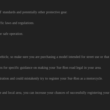
standards and potentially other protective gear.
ffic laws and regulations.
r safe operation.
icle, so make sure you are purchasing a model intended for street use or that c
ons for specific guidance on making your Sur-Ron road legal in your area.
ration and could mistakenly try to register your Sur-Ron as a motorcycle.
e and local area, you can increase your chances of successfully registering your