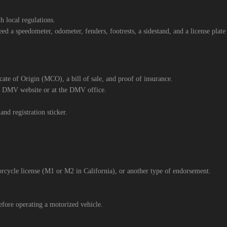
 local regulations.
d a speedometer, odometer, fenders, footrests, a sidestand, and a license plat
icate of Origin (MCO), a bill of sale, and proof of insurance.
’s DMV website or at the DMV office.
and registration sticker.
rcycle license (M1 or M2 in California), or another type of endorsement.
fore operating a motorized vehicle.