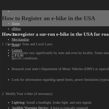
How to Register an e-bike in the USA
Home
eBikes
How to register a sur-ron e-bike in the USA for roa
Shop
Merchandise
1. Check your State and Local Laws:
News
Contact
Regulations vary significantly by state and even by locality. Some stat
$ 0.00
specific conditions.
Research your state’s Department of Motor Vehicles (DMV) or equivale
Look for information regarding speed limits, power limitations (typica
2. Modify Your e-bike (if necessary):
Lighting:
Install a headlight, brake light, and turn signals.
Audible Warning Device:
A horn is typically required.