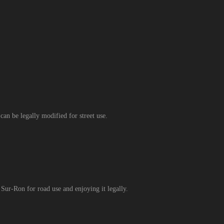
an be legally modified for street use.
 Sur-Ron for road use and enjoying it legally.