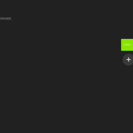
e mount.
USD