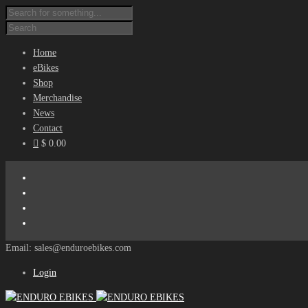
Home
eBikes
Shop
Merchandise
News
Contact
$ 0.00
Email: sales@enduroebikes.com
Login