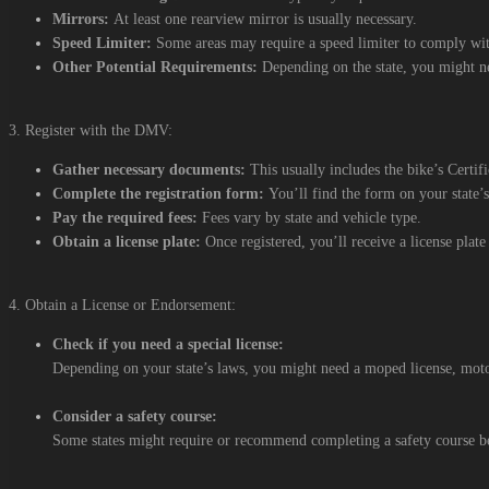
Mirrors:
At least one rearview mirror is usually necessary.
Speed Limiter:
Some areas may require a speed limiter to comply with
Other Potential Requirements:
Depending on the state, you might nee
3. Register with the DMV:
Gather necessary documents:
This usually includes the bike’s Certif
Complete the registration form:
You’ll find the form on your state
Pay the required fees:
Fees vary by state and vehicle type.
Obtain a license plate:
Once registered, you’ll receive a license plate 
4. Obtain a License or Endorsement:
Check if you need a special license:
Depending on your state’s laws, you might need a moped license, moto
Consider a safety course:
Some states might require or recommend completing a safety course be