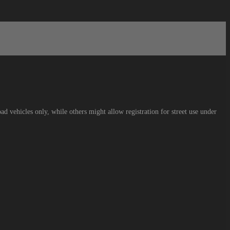
ad vehicles only, while others might allow registration for street use under