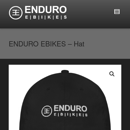
ENDURO EBIKES – Hat