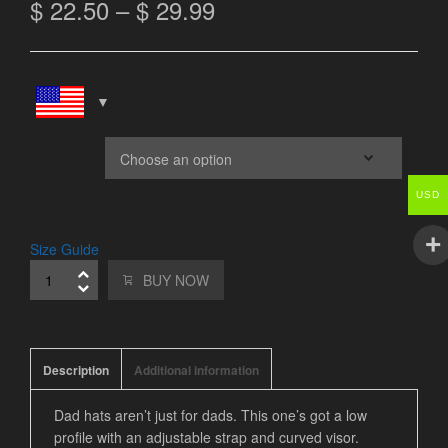
$
22.50
–
$
29.99
Color
USD
Size Guide
BUY NOW
Description
Additional information
Dad hats aren’t just for dads. This one’s got a low
profile with an adjustable strap and curved visor.