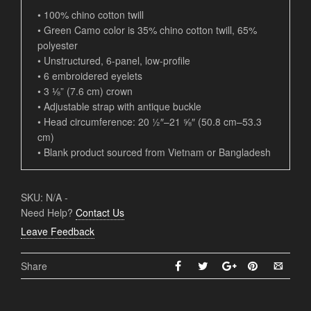
• 100% chino cotton twill
• Green Camo color is 35% chino cotton twill, 65%
polyester
• Unstructured, 6-panel, low-profile
• 6 embroidered eyelets
• 3 ⅛” (7.6 cm) crown
• Adjustable strap with antique buckle
• Head circumference: 20 ½″–21 ⅝″ (50.8 cm–53.3
cm)
• Blank product sourced from Vietnam or Bangladesh
SKU:
N/A
-
Need Help?
Contact Us
Leave Feedback
Share