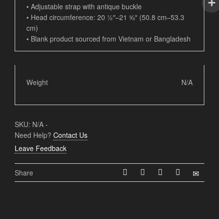
• Adjustable strap with antique buckle
• Head circumference: 20 ½″–21 ⅝″ (50.8 cm–53.3
cm)
• Blank product sourced from Vietnam or Bangladesh
Weight
N/A
SKU:
N/A
-
Need Help?
Contact Us
Leave Feedback
Share