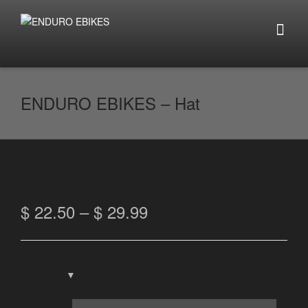
ENDURO EBIKES – Hat
$
22.50
–
$
29.99