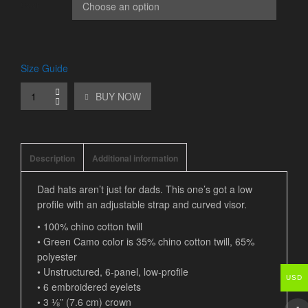
Color
Size Guide
BUY NOW
Description
Additional information
Dad hats aren’t just for dads. This one’s got a low
profile with an adjustable strap and curved visor.
• 100% chino cotton twill
• Green Camo color is 35% chino cotton twill, 65%
polyester
• Unstructured, 6-panel, low-profile
USD
• 6 embroidered eyelets
• 3 ⅛” (7.6 cm) crown