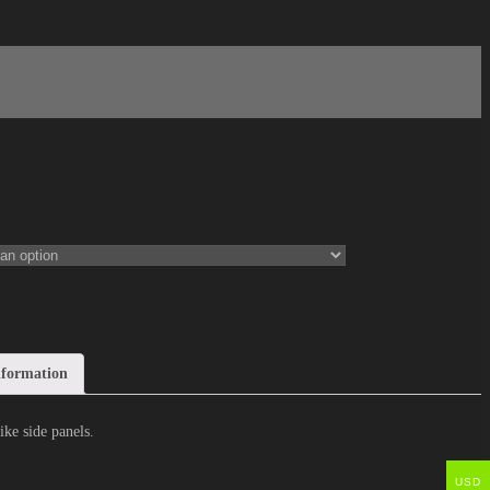
nformation
ke side panels.
USD