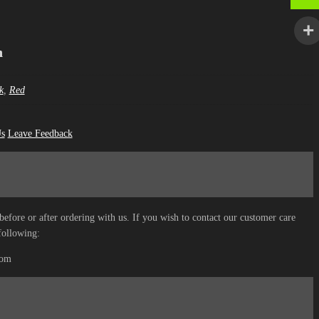
n
k
,
Red
Us
Leave Feedback
before or after ordering with us. If you wish to contact our customer care
following:
com