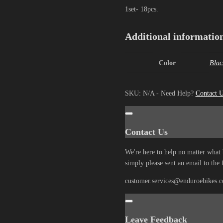
1set- 18pcs.
Additional informatio
Color
Blac
SKU:
N/A
-
Need Help?
Contact 
Contact Us
We're here to help no matter what 
simply please sent an email to the 
customer.services@enduroebikes.
Leave Feedback