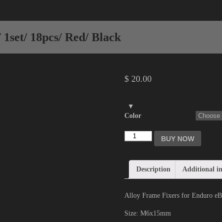
1set/ 18pcs/ Red/ Black
$
20.00
Color
BUY NOW
Description
Additional i
Alloy Frame Fixers for Enduro eBi
Size: M6x15mm