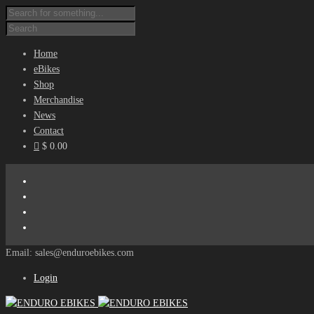
Home
eBikes
Shop
Merchandise
News
Contact
$ 0.00
Email: sales@enduroebikes.com
Login