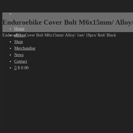
Enduroebike Cover Bolt M6x15mm/ Alloy/ 
Home
eBikes
Enduroebike Cover Bolt M6x15mm/ Alloy/ 1set/ 18pcs/ Red/ Black
Shop
Merchandise
News
Contact
$ 0.00