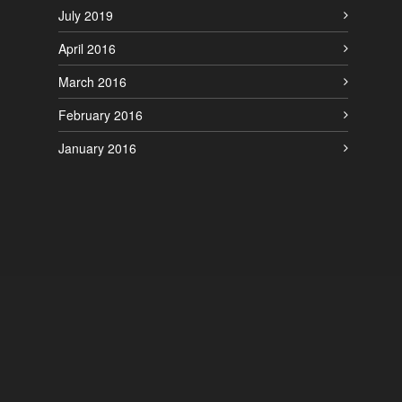
July 2019
April 2016
March 2016
February 2016
January 2016