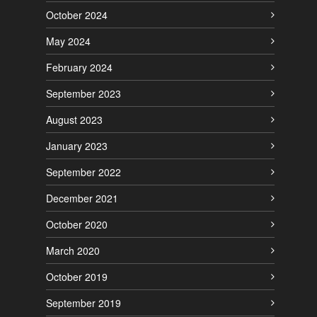
October 2024
May 2024
February 2024
September 2023
August 2023
January 2023
September 2022
December 2021
October 2020
March 2020
October 2019
September 2019