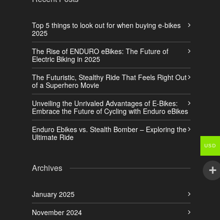
Top 5 things to look out for when buying e-bikes
2025
The Rise of ENDURO eBikes: The Future of
Electric Biking in 2025
The Futuristic, Stealthy Ride That Feels Right Out
of a Superhero Movie
Unveiling the Unrivaled Advantages of E-Bikes:
Embrace the Future of Cycling with Enduro eBikes
Enduro Ebikes vs. Stealth Bomber – Exploring the
Ultimate Ride
USD
Archives
January 2025
November 2024