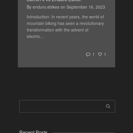
By
enduro.ebikes
on
September 16, 2023
Introduction: In recent years, the world of
mountain biking has seen a revolutionary
transformation with the advent of
electric...
1
1
Recent Posts