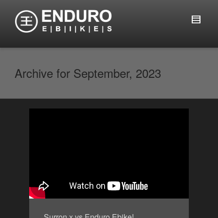
Archive for September, 2023
Surron x vs Enduro Ebike!