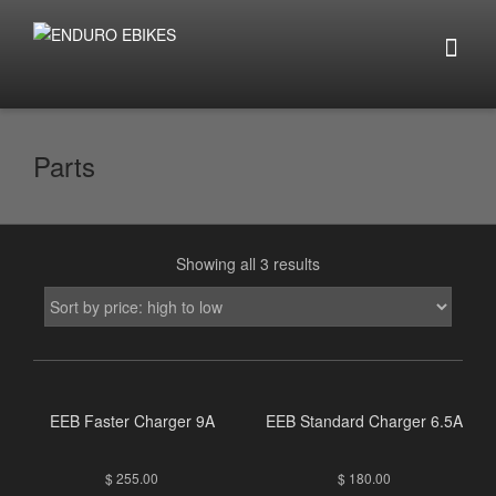
Parts
Showing all 3 results
EEB Faster Charger 9A
EEB Standard Charger 6.5A
$
255.00
$
180.00