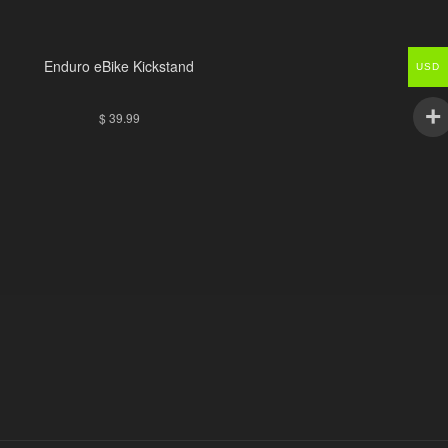
Enduro eBike Kickstand
USD
$
39.99